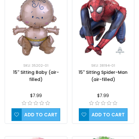
SKU: 35202-01
SKU: 38194-01
15'' Sitting Baby (air-
15'' Sitting Spider-Man
filled)
(air-filled)
$7.99
$7.99
ADD TO CART
ADD TO CART