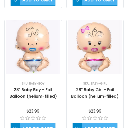
SKU: BABY-BOY
SKU: BABY-GIRL
28" Baby Boy - Foil
28" Baby Girl - Foil
Balloon (helium-filled)
Balloon (helium-filled)
$23.99
$23.99