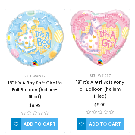
SKU: W91297
SKU: W91299
18" It's A Girl Soft Pony
18" It's A Boy Soft Giraffe
Foil Balloon (helium-
Foil Balloon (helium-
filled)
filled)
$8.99
$8.99
ADD TO CART
ADD TO CART