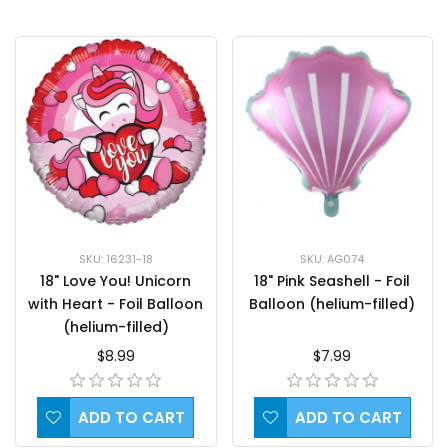
SKU: 16231-18
SKU: AG074
18" Love You! Unicorn
18" Pink Seashell - Foil
with Heart - Foil Balloon
Balloon (helium-filled)
(helium-filled)
$8.99
$7.99
ADD TO CART
ADD TO CART