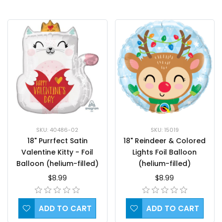
SKU: 40486-02
SKU: 15019
18" Purrfect Satin
18" Reindeer & Colored
Valentine Kitty - Foil
Lights Foil Balloon
Balloon (helium-filled)
(helium-filled)
$8.99
$8.99
ADD TO CART
ADD TO CART