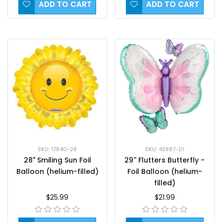
ADD TO CART
ADD TO CART
SKU: 17840-28
SKU: 42887-01
28" Smiling Sun Foil
29'' Flutters Butterfly -
Balloon (helium-filled)
Foil Balloon (helium-
filled)
$25.99
$21.99