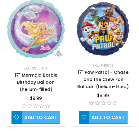
SKU: F43078
SKU: 39558-01
17" Paw Patrol - Chase
17" Mermaid Barbie
and the Crew Foil
Birthday Balloon
Balloon (helium-filled)
(helium-filled)
$9.99
$9.99
ADD TO CART
ADD TO CART