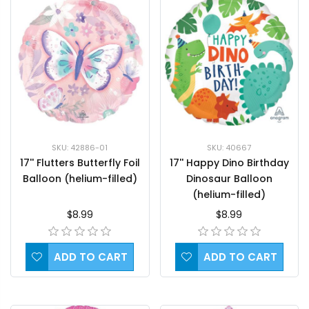
SKU: 42886-01
SKU: 40667
17'' Flutters Butterfly Foil
17'' Happy Dino Birthday
Balloon (helium-filled)
Dinosaur Balloon
(helium-filled)
$8.99
$8.99
ADD TO CART
ADD TO CART