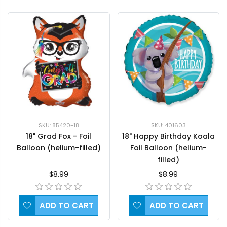
SKU: 85420-18
SKU: 401603
18" Grad Fox - Foil
18" Happy Birthday Koala
Balloon (helium-filled)
Foil Balloon (helium-
filled)
$8.99
$8.99
ADD TO CART
ADD TO CART