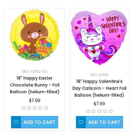
SKU: 32352-02
SKU: 214113
18" Happy Easter
18" Happy Valentine's
Chocolate Bunny - Foil
Day Caticorn - Heart Foil
Balloon (helium-filled)
Balloon (helium-filled)
$7.99
$7.99
ADD TO CART
ADD TO CART