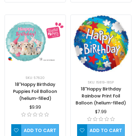
SKU: 57620
SKU: 15819-18SP
18''Happy Birthday
18''Happy Birthday
Puppies Foil Balloon
Rainbow Print Foil
(helium-filled)
Balloon (helium-filled)
$9.99
$7.99
ADD TO CART
ADD TO CART