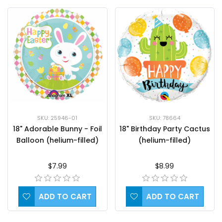
SKU: 78664
SKU: 25946-01
18" Birthday Party Cactus
18" Adorable Bunny - Foil
(helium-filled)
Balloon (helium-filled)
$8.99
$7.99
ADD TO CART
ADD TO CART