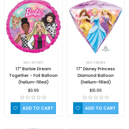
SKU: F28453
SKU: 4374101
17" Disney Princess
17" Barbie Dream
Diamond Balloon
Together - Foil Balloon
(helium-filled)
(helium-filled)
$16.99
$9.99
ADD TO CART
ADD TO CART