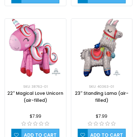
SKU: 38762-01
SKU: 40363-01
22'' Magical Love Unicorn
23'' Standing Lama (air-
(air-filled)
filled)
$7.99
$7.99
ADD TO CART
ADD TO CART