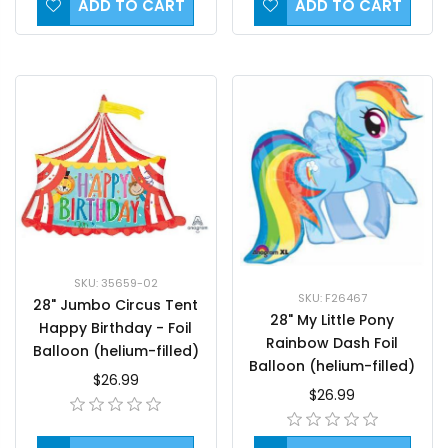
ADD TO CART
ADD TO CART
SKU: 35659-02
SKU: F26467
28" Jumbo Circus Tent
28" My Little Pony
Happy Birthday - Foil
Rainbow Dash Foil
Balloon (helium-filled)
Balloon (helium-filled)
$26.99
$26.99