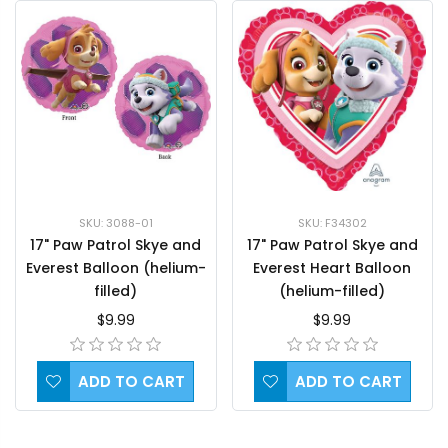
SKU: F34302
SKU: 3088-01
17" Paw Patrol Skye and
17" Paw Patrol Skye and
Everest Heart Balloon
Everest Balloon (helium-
(helium-filled)
filled)
$9.99
$9.99
ADD TO CART
ADD TO CART