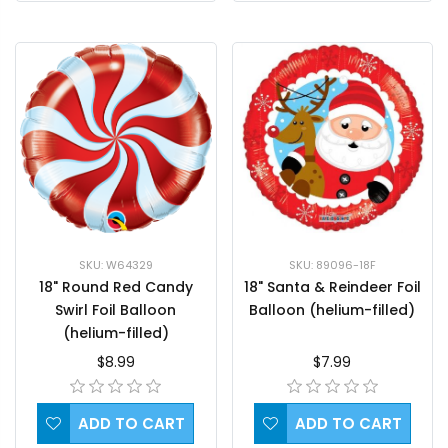
SKU: W64329
SKU: 89096-18F
18" Round Red Candy
18" Santa & Reindeer Foil
Swirl Foil Balloon
Balloon (helium-filled)
(helium-filled)
$8.99
$7.99
ADD TO CART
ADD TO CART