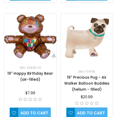
SKU: 32626-01
SKU: F24719
19'' Happy Birthday Bear
19'' Precious Pug - Air
(air-filled)
Walker Balloon Buddies
(helium - filled)
$7.99
$20.99
ADD TO CART
ADD TO CART