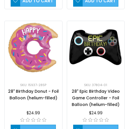
ADD TO CART
ADD TO CART
SKU: 15937-28SP
SKU: 37804-01
28" Birthday Donut - Foil
28" Epic Birthday Video
Balloon (helium-filled)
Game Controller - Foil
Balloon (helium-filled)
$24.99
$24.99