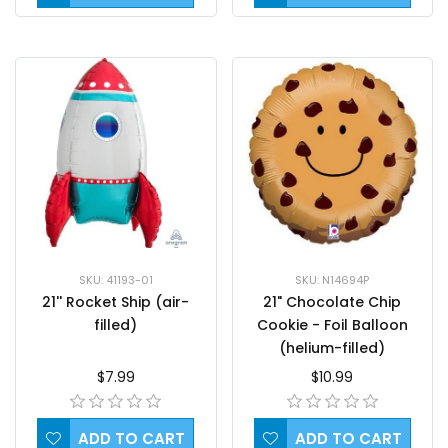
SKU: 41193-01
SKU: N14694P
21'' Rocket Ship (air-
21" Chocolate Chip
filled)
Cookie - Foil Balloon
(helium-filled)
$7.99
$10.99
ADD TO CART
ADD TO CART