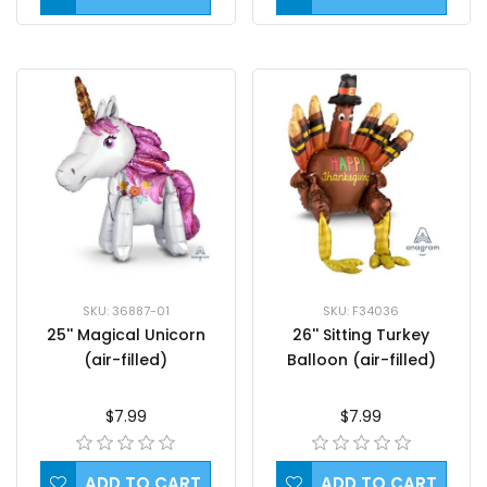
SKU: 36887-01
SKU: F34036
25'' Magical Unicorn
26'' Sitting Turkey
(air-filled)
Balloon (air-filled)
$7.99
$7.99
ADD TO CART
ADD TO CART