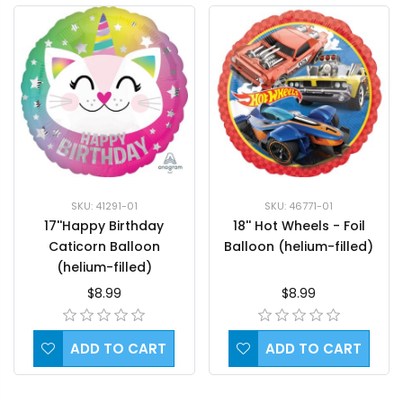
SKU: 41291-01
SKU: 46771-01
17''Happy Birthday
18'' Hot Wheels - Foil
Caticorn Balloon
Balloon (helium-filled)
(helium-filled)
$8.99
$8.99
ADD TO CART
ADD TO CART