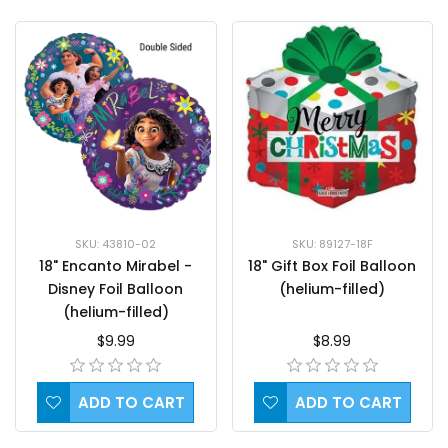
SKU: 89127-18F
SKU: 43810-02
18" Gift Box Foil Balloon
18" Encanto Mirabel -
(helium-filled)
Disney Foil Balloon
(helium-filled)
$8.99
$9.99
ADD TO CART
ADD TO CART