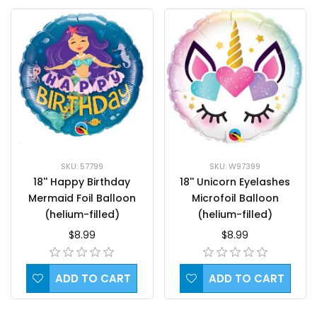
SKU: 57799
SKU: W97399
18'' Happy Birthday
18'' Unicorn Eyelashes
Mermaid Foil Balloon
Microfoil Balloon
(helium-filled)
(helium-filled)
$8.99
$8.99
ADD TO CART
ADD TO CART