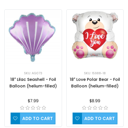
SKU: AG073
SKU: 15988-18
18" Lilac Seashell - Foil
18" Love Polar Bear - Foil
Balloon (helium-filled)
Balloon (helium-filled)
$7.99
$8.99
ADD TO CART
ADD TO CART