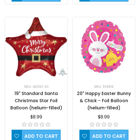
SKU: 42051-01
SKU: 314412
19" Standard Santa
20" Happy Easter Bunny
Christmas Star Foil
& Chick - Foil Balloon
Balloon (helium-filled)
(helium-filled)
$8.99
$8.99
ADD TO CART
ADD TO CART