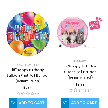
SKU: 57623
SKU: 15804-18SP
18''Happy Birthday
18''Happy Birthday
Kittens Foil Balloon
Balloon Print Foil Balloon
(helium-filled)
(helium-filled)
$9.99
$7.99
ADD TO CART
ADD TO CART