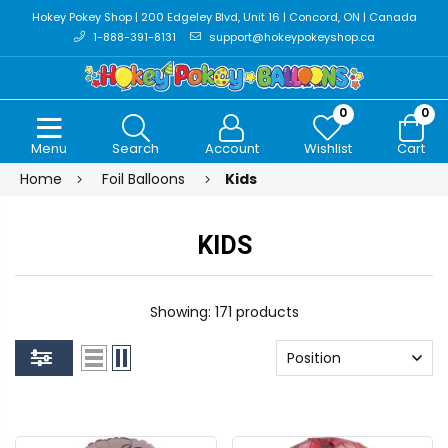
Hokey Pokey Shop | 200 Edgeley Blvd, Unit 16 | Concord, ON | Canada
1-888-391-8131
support@hokeypokeyshop.ca
0
0
Menu
Search
Account
Wishlist
Cart
Home
Foil Balloons
Kids
KIDS
Showing: 171 products