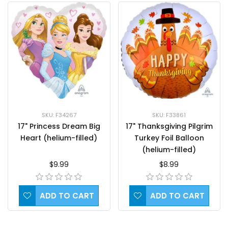
SKU: F34267
SKU: F33861
17" Princess Dream Big
17" Thanksgiving Pilgrim
Heart (helium-filled)
Turkey Foil Balloon
(helium-filled)
$9.99
$8.99
ADD TO CART
ADD TO CART