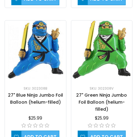
SKU: 302308B
SKU: 302308V
27" Blue Ninja Jumbo Foil
27" Green Ninja Jumbo
Balloon (helium-filled)
Foil Balloon (helium-
filled)
$25.99
$25.99
ADD TO CART
ADD TO CART