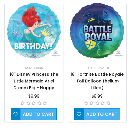
SKU: 33935
SKU: 40382-01
18'' Disney Princess The
18'' Fortnite Battle Royale
Little Mermaid Ariel
- Foil Balloon (helium-
Dream Big - Happy
filled)
Birthday Foil
$9.99
$8.99
Balloon(helium-filled)
ADD TO CART
ADD TO CART