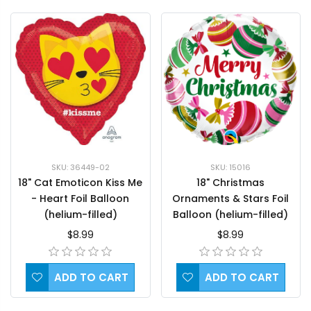
SKU: 36449-02
SKU: 15016
18" Cat Emoticon Kiss Me
18" Christmas
- Heart Foil Balloon
Ornaments & Stars Foil
(helium-filled)
Balloon (helium-filled)
$8.99
$8.99
ADD TO CART
ADD TO CART