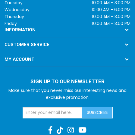
Tuesday
10:00 AM - 3:00 PM
Wednesday
10:00 AM - 6:00 PM
Thursday
10:00 AM - 3:00 PM
Friday
10:00 AM - 3:00 PM
INFORMATION
CUSTOMER SERVICE
MY ACCOUNT
SIGN UP TO OUR NEWSLETTER
Make sure that you never miss our interesting news and
exclusive promotion.
SUBSCRIBE