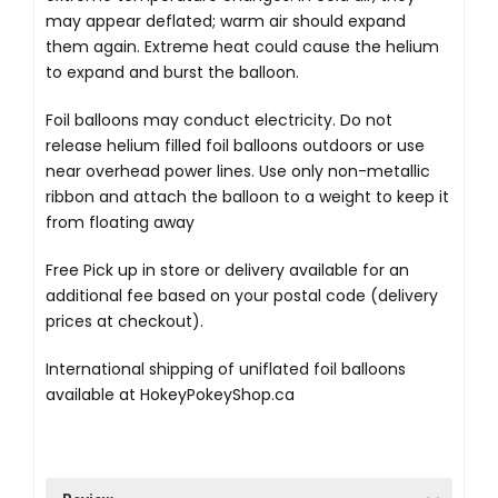
may appear deflated; warm air should expand
them again. Extreme heat could cause the helium
to expand and burst the balloon.
Foil balloons may conduct electricity. Do not
release helium filled foil balloons outdoors or use
near overhead power lines. Use only non-metallic
ribbon and attach the balloon to a weight to keep it
from floating away
Free Pick up in store
or delivery available for an
additional fee based on your postal code (delivery
prices at checkout).
International shipping of uniflated foil balloons
available at
HokeyPokeyShop.ca