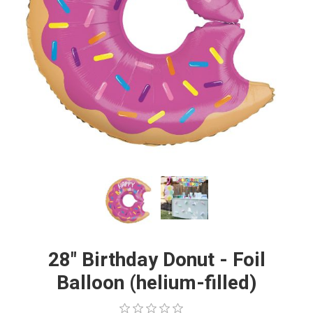
28" Birthday Donut - Foil
Balloon (helium-filled)