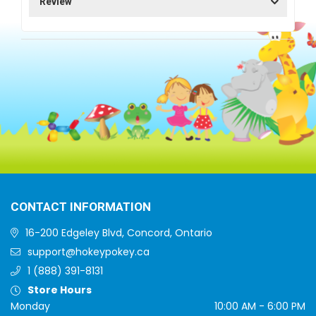
Review
CONTACT INFORMATION
16-200 Edgeley Blvd, Concord, Ontario
support@hokeypokey.ca
1 (888) 391-8131
Store Hours
Monday
10:00 AM - 6:00 PM