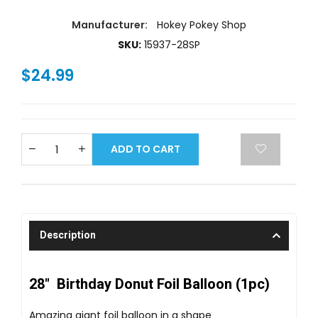
Manufacturer:
Hokey Pokey Shop
SKU:
15937-28SP
$24.99
ADD TO CART
Description
28" Birthday Donut Foil Balloon (1pc)
Amazing giant foil balloon in a shape