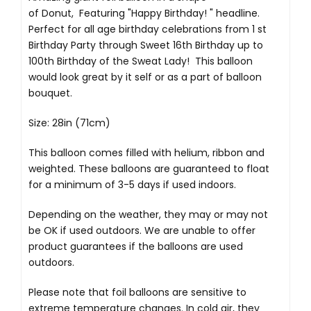
of Donut, Featuring "Happy Birthday! " headline.
Perfect for all age birthday celebrations from 1 st
Birthday Party through Sweet 16th Birthday up to
100th Birthday of the Sweat Lady! This balloon
would look great by it self or as a part of balloon
bouquet.
Size: 28in (71cm)
This balloon comes filled with helium, ribbon and
weighted. These balloons are guaranteed to float
for a minimum of 3-5 days if used indoors.
Depending on the weather, they may or may not
be OK if used outdoors. We are unable to offer
product guarantees if the balloons are used
outdoors.
Please note that foil balloons are sensitive to
extreme temperature changes. In cold air, they