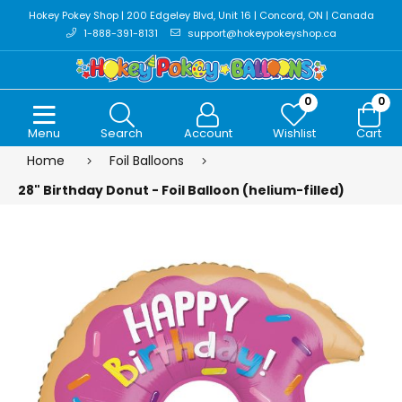
Hokey Pokey Shop | 200 Edgeley Blvd, Unit 16 | Concord, ON | Canada
1-888-391-8131
support@hokeypokeyshop.ca
0
0
Menu
Search
Account
Wishlist
Cart
Home
Foil Balloons
28" Birthday Donut - Foil Balloon (helium-filled)