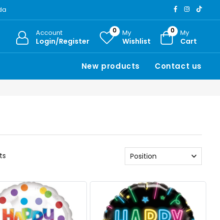
ada
0
0
Account
My
My
Login/Register
Wishlist
Cart
New products
Contact us
ts