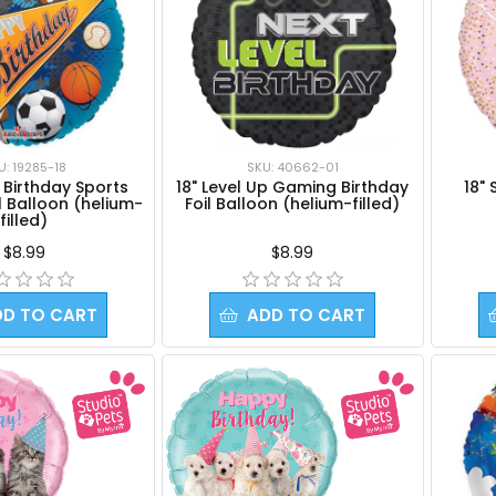
U: 19285-18
SKU: 40662-01
 Birthday Sports
18" Level Up Gaming Birthday
18" 
l Balloon (helium-
Foil Balloon (helium-filled)
filled)
$8.99
$8.99
DD TO CART
ADD TO CART