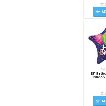
A
SKU
18" Birth
Balloon 
A