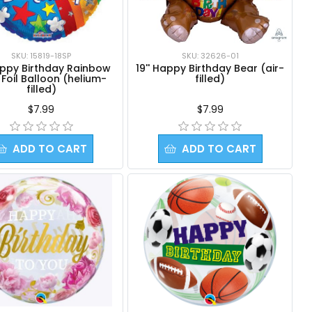
SKU: 15819-18SP
SKU: 32626-01
appy Birthday Rainbow
19'' Happy Birthday Bear (air-
t Foil Balloon (helium-
filled)
filled)
$7.99
$7.99
ADD TO CART
ADD TO CART