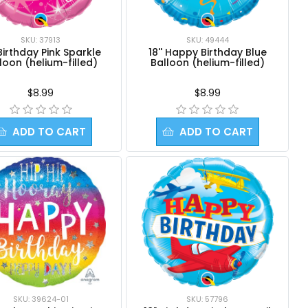
SKU: 37913
SKU: 49444
 Birthday Pink Sparkle
18'' Happy Birthday Blue
loon (helium-filled)
Balloon (helium-filled)
$8.99
$8.99
ADD TO CART
ADD TO CART
SKU: 39624-01
SKU: 57796