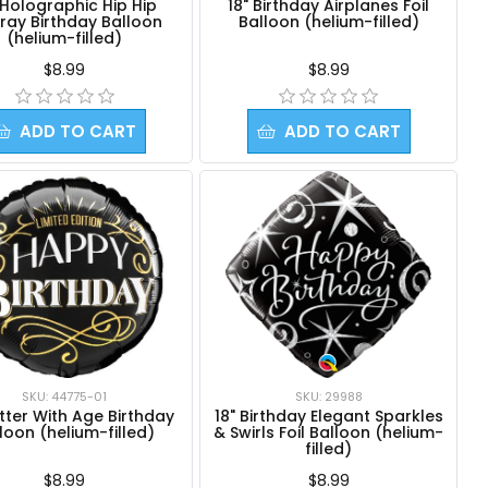
' Holographic Hip Hip
18" Birthday Airplanes Foil
ray Birthday Balloon
Balloon (helium-filled)
(helium-filled)
$8.99
$8.99
ADD TO CART
ADD TO CART
SKU: 44775-01
SKU: 29988
etter With Age Birthday
18" Birthday Elegant Sparkles
loon (helium-filled)
& Swirls Foil Balloon (helium-
filled)
$8.99
$8.99