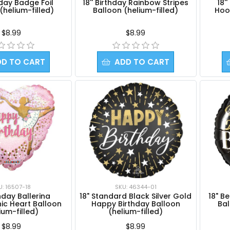
thday Badge Foil
18'' Birthday Rainbow Stripes
18'
(helium-filled)
Balloon (helium-filled)
Hoo
$8.99
$8.99
DD TO CART
ADD TO CART
U: 16507-18
SKU: 46344-01
thday Ballerina
18" Standard Black Silver Gold
18" B
ic Heart Balloon
Happy Birthday Balloon
Bal
ium-filled)
(helium-filled)
$8.99
$8.99