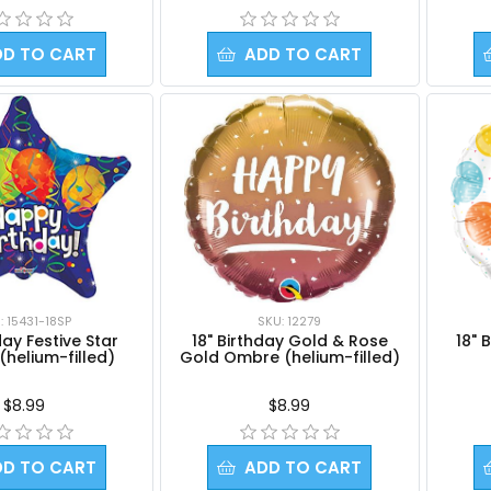
DD TO CART
ADD TO CART
: 15431-18SP
SKU: 12279
day Festive Star
18" Birthday Gold & Rose
18" 
(helium-filled)
Gold Ombre (helium-filled)
$8.99
$8.99
DD TO CART
ADD TO CART