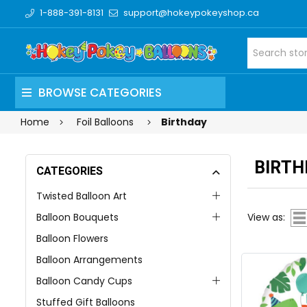
1-888-391-8131
support@hokeypokeyshop.ca
BROWSE CATEGORIES
Home
Foil Balloons
Birthday
BIRTH
CATEGORIES
Twisted Balloon Art
Balloon Bouquets
View as:
Balloon Flowers
Balloon Arrangements
Balloon Candy Cups
Stuffed Gift Balloons