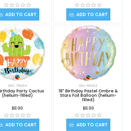
ADD TO CART
ADD TO CART
SKU: 78664
SKU: 88052
Birthday Party Cactus
18" Birthday Pastel Ombre &
(helium-filled)
Stars Foil Balloon (helium-
filled)
$8.99
$8.99
ADD TO CART
ADD TO CART