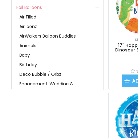
Foil Balloons
Air Filled
AirLoonz
AirWalkers Balloon Buddies
S
17'' Hap
Animals
Dinosaur 
Baby
Birthday
Deco Bubble / Orbz
A
Engagement, Wedding &
Anniversary
Get Well
Graduation
Holidays
Jumbo Foil