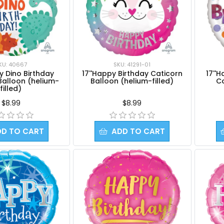
KU: 40667
SKU: 41291-01
py Dino Birthday
17''Happy Birthday Caticorn
17''
Balloon (helium-
Balloon (helium-filled)
Co
filled)
$8.99
$8.99
DD TO CART
ADD TO CART