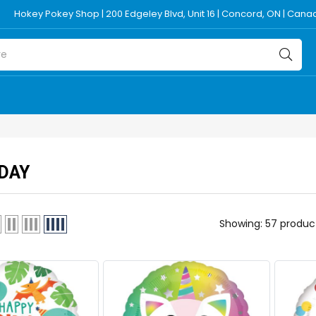
Hokey Pokey Shop | 200 Edgeley Blvd, Unit 16 | Concord, ON | Can
DAY
Showing: 57 produc