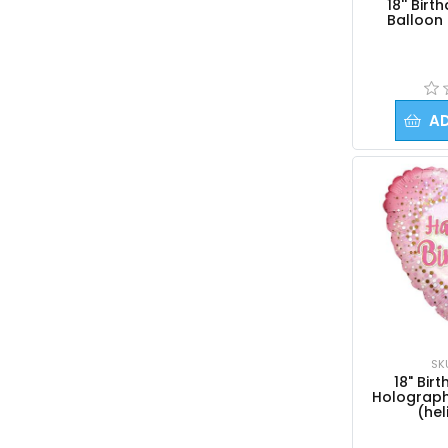
18'' Bir
Balloon 
A
SK
18" Bir
Holograph
(hel