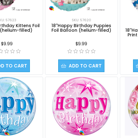
KU: 57623
SKU: 57620
rthday Kittens Foil
18''Happy Birthday Puppies
18''H
(helium-filled)
Foil Balloon (helium-filled)
Prin
$9.99
$9.99
DD TO CART
ADD TO CART