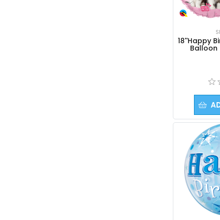
S
18''Happy Bi
Balloon 
A