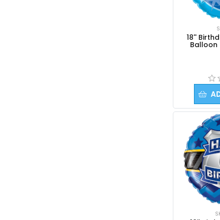
Kids
Numbers
S
Religious
18'' Birt
Balloon 
Retirement
Solid Circles
Solid Hearts
Solid Stars
A
Sport
View All
3Ft Giant Balloons
Columns and Arches
Gifts & Add-ons
Occasions | Themes
S