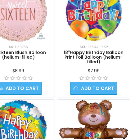
SKU: 39735
SKU: 15804-18SP
Sixteen Blush Balloon
18''Happy Birthday Balloon
(helium-filled)
Print Foil Balloon (helium-
filled)
$8.99
$7.99
ADD TO CART
ADD TO CART