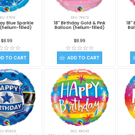
KU: 37919
SKU: 78672
hday Blue Sparkle
18'' Birthday Gold & Pink
18''
(helium-filled)
Balloon (helium-filled)
Bal
$8.99
$8.99
DD TO CART
ADD TO CART
KU: 85909
SKU: 49043