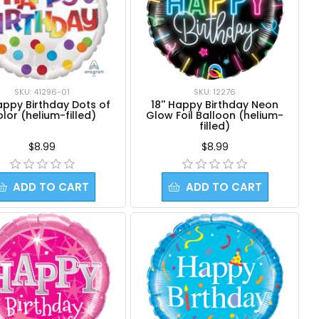
SKU: 41296-01
SKU: 12276
Happy Birthday Dots of
18'' Happy Birthday Neon
lor (helium-filled)
Glow Foil Balloon (helium-
filled)
$8.99
$8.99
ADD TO CART
ADD TO CART