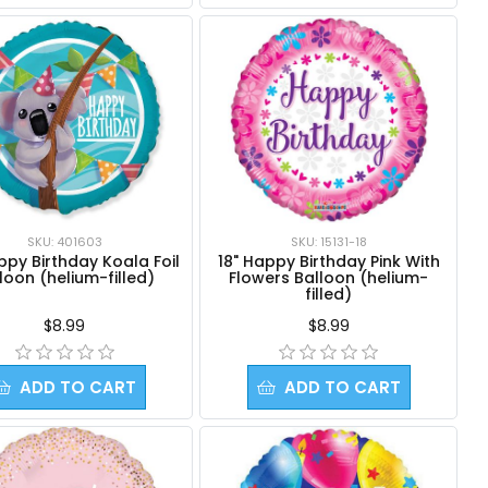
SKU: 401603
SKU: 15131-18
ppy Birthday Koala Foil
18" Happy Birthday Pink With
loon (helium-filled)
Flowers Balloon (helium-
filled)
$8.99
$8.99
ADD TO CART
ADD TO CART