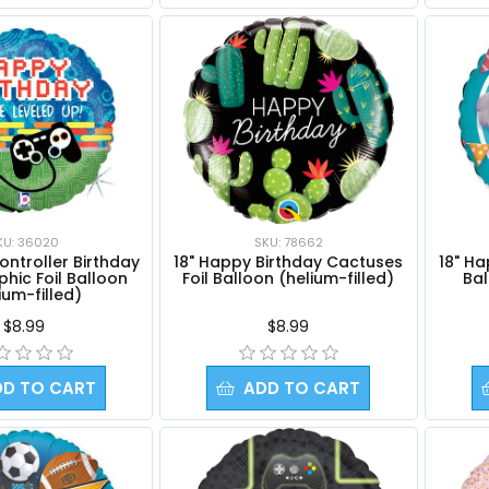
SKU: 78662
KU: 36020
18" Happy Birthday Cactuses
18" Ha
ntroller Birthday
Foil Balloon (helium-filled)
Bal
hic Foil Balloon
ium-filled)
$8.99
$8.99
DD TO CART
ADD TO CART