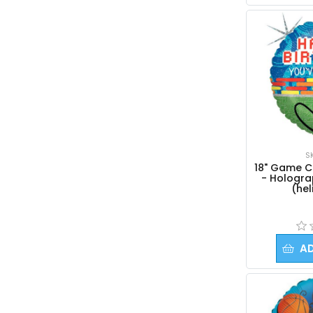
S
18" Game Co
- Holograp
(hel
A