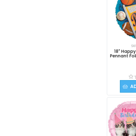
SK
18" Happy
Pennant Foi
A