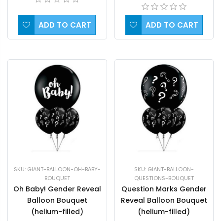
ADD TO CART
ADD TO CART
SKU: GIANT-BALLOON-OH-BABY-
SKU: GIANT-BALLOON-
BOUQUET
QUESTIONS-BOUQUET
Oh Baby! Gender Reveal
Question Marks Gender
Balloon Bouquet
Reveal Balloon Bouquet
(helium-filled)
(helium-filled)