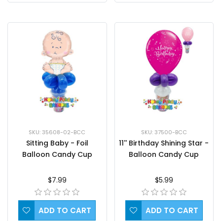
SKU: 35608-02-BCC
SKU: 37500-BCC
Sitting Baby - Foil
11'' Birthday Shining Star -
Balloon Candy Cup
Balloon Candy Cup
$7.99
$5.99
ADD TO CART
ADD TO CART