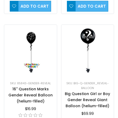
ADD TO CART
ADD TO CART
SKU: BIG-Q-GENDER_REVEAL-
SKU: 85843-GENDER-REVEAL
BALLOON
16'' Question Marks
Big Question Girl or Boy
Gender Reveal Balloon
Gender Reveal Giant
(helium-filled)
Balloon (helium-filled)
$16.99
$69.99