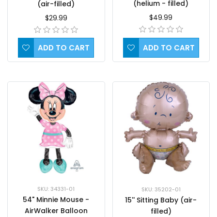
(helium - filled)
(air-filled)
$49.99
$29.99
ADD TO CART
ADD TO CART
SKU: 34331-01
SKU: 35202-01
54" Minnie Mouse -
15'' Sitting Baby (air-
AirWalker Balloon
filled)