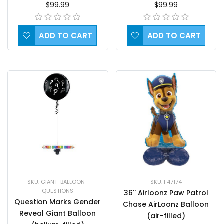
$99.99
$99.99
ADD TO CART
ADD TO CART
SKU: GIANT-BALLOON-
SKU: F47174
QUESTIONS
36'' Airloonz Paw Patrol
Question Marks Gender
Chase AirLoonz Balloon
Reveal Giant Balloon
(air-filled)