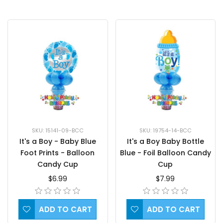
SKU: 15141-09-BCC
SKU: 19754-14-BCC
It's a Boy - Baby Blue
It's a Boy Baby Bottle
Foot Prints - Balloon
Blue - Foil Balloon Candy
Candy Cup
Cup
$6.99
$7.99
ADD TO CART
ADD TO CART