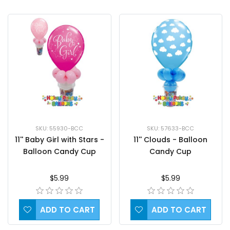
SKU: 55930-BCC
SKU: 57633-BCC
11'' Baby Girl with Stars -
11'' Clouds - Balloon
Balloon Candy Cup
Candy Cup
$5.99
$5.99
ADD TO CART
ADD TO CART