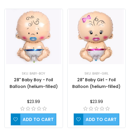
SKU: BABY-BOY
SKU: BABY-GIRL
28" Baby Boy - Foil
28" Baby Girl - Foil
Balloon (helium-filled)
Balloon (helium-filled)
$23.99
$23.99
ADD TO CART
ADD TO CART