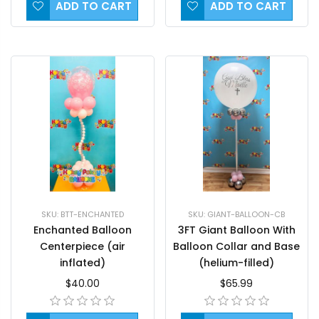
ADD TO CART
ADD TO CART
SKU: BTT-ENCHANTED
SKU: GIANT-BALLOON-CB
Enchanted Balloon
3FT Giant Balloon With
Centerpiece (air
Balloon Collar and Base
inflated)
(helium-filled)
$40.00
$65.99