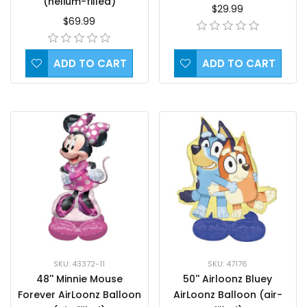
(helium-filled)
$29.99
$69.99
ADD TO CART
ADD TO CART
SKU: 43372-11
SKU: 47176
48'' Minnie Mouse
50'' Airloonz Bluey
Forever AirLoonz Balloon
AirLoonz Balloon (air-