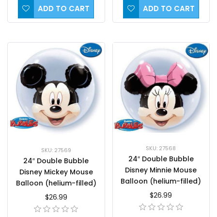
ADD TO CART
ADD TO CART
SKU: 27568
SKU: 27569
24″ Double Bubble
24″ Double Bubble
Disney Minnie Mouse
Disney Mickey Mouse
Balloon (helium-filled)
Balloon (helium-filled)
$26.99
$26.99