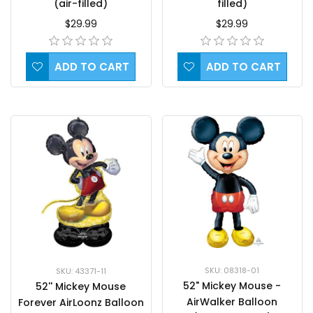
(air-filled)
filled)
$29.99
$29.99
ADD TO CART
ADD TO CART
SKU: 08318-01
SKU: 43371-11
52" Mickey Mouse -
52'' Mickey Mouse
AirWalker Balloon
Forever AirLoonz Balloon