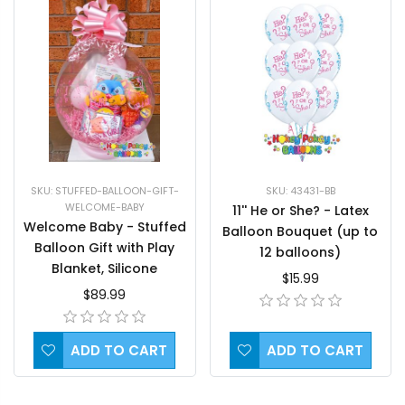
SKU: STUFFED-BALLOON-GIFT-
SKU: 43431-BB
WELCOME-BABY
11'' He or She? - Latex
Welcome Baby - Stuffed
Balloon Bouquet (up to
Balloon Gift with Play
12 balloons)
Blanket, Silicone
$15.99
Teething Mitten and a
$89.99
Toy
ADD TO CART
ADD TO CART