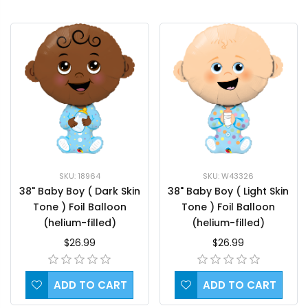
SKU: 18964
SKU: W43326
38" Baby Boy ( Dark Skin
38" Baby Boy ( Light Skin
Tone ) Foil Balloon
Tone ) Foil Balloon
(helium-filled)
(helium-filled)
$26.99
$26.99
ADD TO CART
ADD TO CART