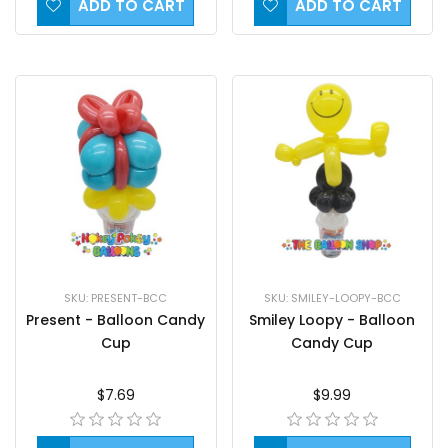
ADD TO CART
ADD TO CART
SKU: PRESENT-BCC
SKU: SMILEY-LOOPY-BCC
Present - Balloon Candy
Smiley Loopy - Balloon
Cup
Candy Cup
$7.69
$9.99