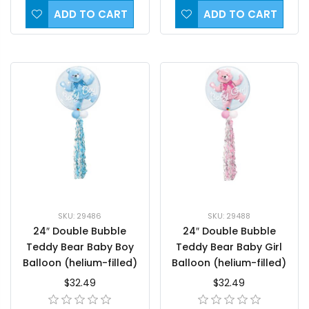
ADD TO CART
ADD TO CART
SKU: 29486
SKU: 29488
24″ Double Bubble
24″ Double Bubble
Teddy Bear Baby Boy
Teddy Bear Baby Girl
Balloon (helium-filled)
Balloon (helium-filled)
$32.49
$32.49