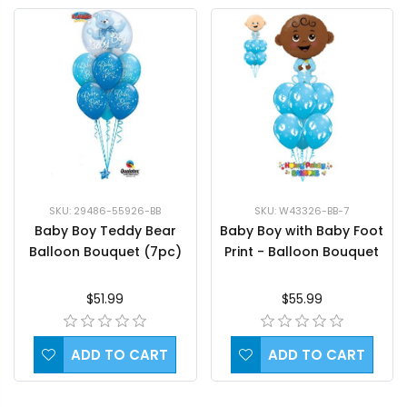
SKU: 29486-55926-BB
SKU: W43326-BB-7
Baby Boy Teddy Bear
Baby Boy with Baby Foot
Balloon Bouquet (7pc)
Print - Balloon Bouquet
$51.99
$55.99
ADD TO CART
ADD TO CART