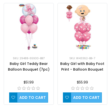
SKU: 29488-55930-BB7
SKU: W43362-BB-7
Baby Girl Teddy Bear
Baby Girl with Baby Foot
Balloon Bouquet (7pc)
Print - Balloon Bouquet
$51.99
$55.99
ADD TO CART
ADD TO CART