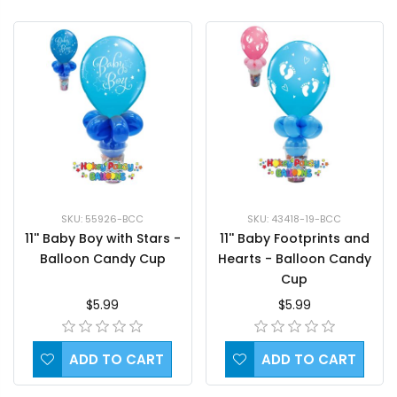
SKU: 55926-BCC
SKU: 43418-19-BCC
11'' Baby Boy with Stars -
11'' Baby Footprints and
Balloon Candy Cup
Hearts - Balloon Candy
Cup
$5.99
$5.99
ADD TO CART
ADD TO CART