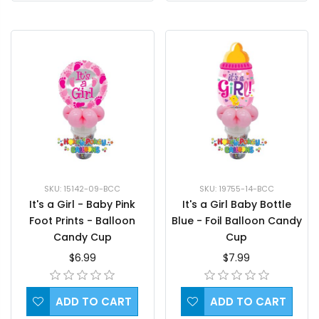
SKU: 15142-09-BCC
SKU: 19755-14-BCC
It's a Girl - Baby Pink
It's a Girl Baby Bottle
Foot Prints - Balloon
Blue - Foil Balloon Candy
Candy Cup
Cup
$6.99
$7.99
ADD TO CART
ADD TO CART