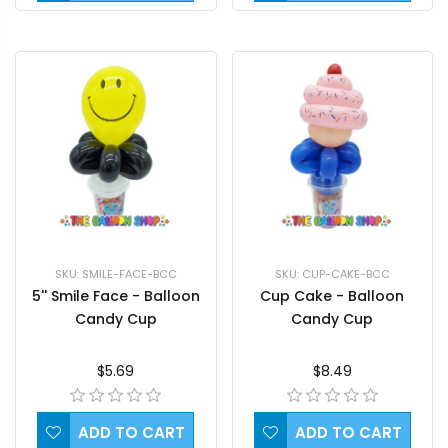
SKU: SMILE-FACE-BCC
SKU: CUP-CAKE-BCC
5'' Smile Face - Balloon
Cup Cake - Balloon
Candy Cup
Candy Cup
$5.69
$8.49
ADD TO CART
ADD TO CART