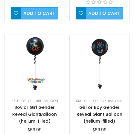
ADD TO CART
ADD TO CART
SKU: GIRL-OR-BOY-BALLOON
SKU: BOY-OR-GIRL-BALLOON
Girl or Boy Gender
Boy or Girl Gender
Reveal Giant Balloon
Reveal GiantBalloon
(helium-filled)
(helium-filled)
$69.99
$69.99