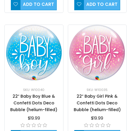
ADD TO CART
ADD TO CART
SKU: W10040
SKU: W10035
22″ Baby Boy Blue &
22″ Baby Girl Pink &
Confetti Dots Deco
Confetti Dots Deco
Bubble (helium-filled)
Bubble (helium-filled)
$19.99
$19.99