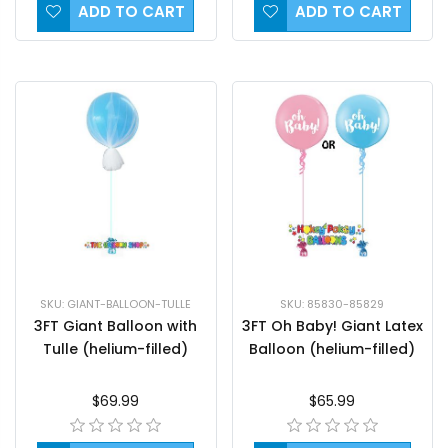
ADD TO CART
ADD TO CART
SKU: GIANT-BALLOON-TULLE
SKU: 85830-85829
3FT Giant Balloon with
3FT Oh Baby! Giant Latex
Tulle (helium-filled)
Balloon (helium-filled)
$69.99
$65.99