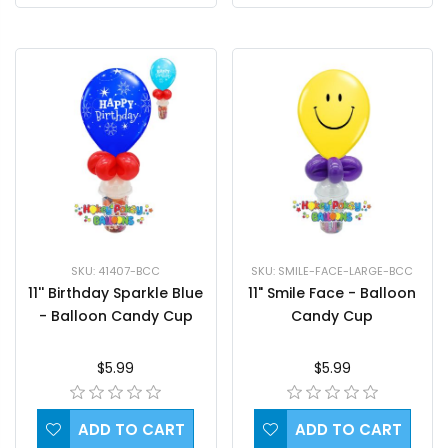
SKU: 41407-BCC
SKU: SMILE-FACE-LARGE-BCC
11'' Birthday Sparkle Blue
11" Smile Face - Balloon
- Balloon Candy Cup
Candy Cup
$5.99
$5.99
ADD TO CART
ADD TO CART