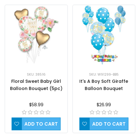
SKU: 38516
SKU: W91299-BB5
Floral Sweet Baby Girl
It's A Boy Soft Giraffe
Balloon Bouquet (5pc)
Balloon Bouquet
$58.99
$26.99
ADD TO CART
ADD TO CART