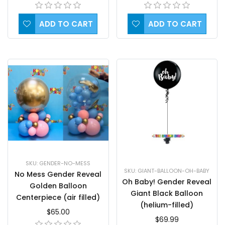
ADD TO CART
ADD TO CART
SKU: GENDER-NO-MESS
SKU: GIANT-BALLOON-OH-BABY
No Mess Gender Reveal
Oh Baby! Gender Reveal
Golden Balloon
Giant Black Balloon
Centerpiece (air filled)
(helium-filled)
$65.00
$69.99