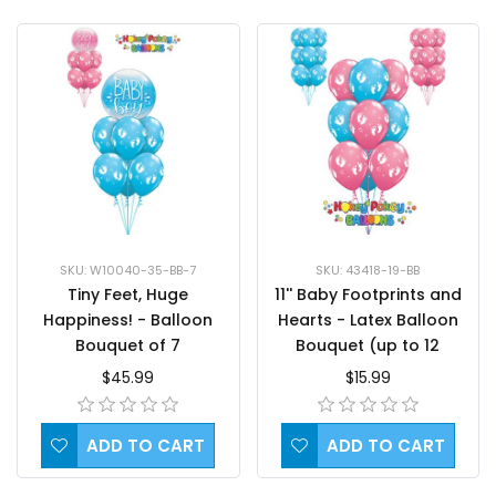
SKU: W10040-35-BB-7
SKU: 43418-19-BB
Tiny Feet, Huge
11'' Baby Footprints and
Happiness! - Balloon
Hearts - Latex Balloon
Bouquet of 7
Bouquet (up to 12
balloons)
$45.99
$15.99
ADD TO CART
ADD TO CART