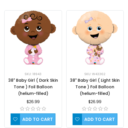
SKU: 18943
SKU: W43362
38" Baby Girl ( Dark Skin
38" Baby Girl ( Light Skin
Tone ) Foil Balloon
Tone ) Foil Balloon
(helium-filled)
(helium-filled)
$26.99
$26.99
ADD TO CART
ADD TO CART