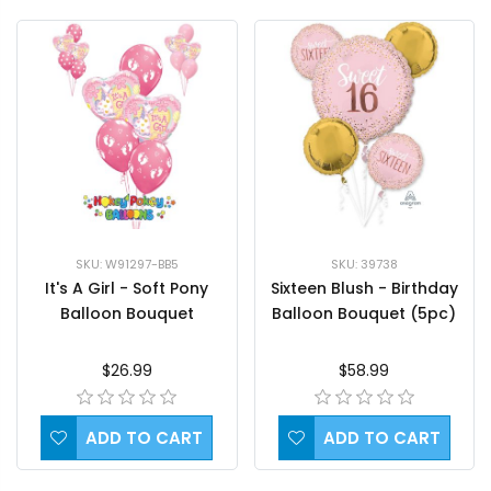
SKU: 39738
SKU: W91297-BB5
Sixteen Blush - Birthday
It's A Girl - Soft Pony
Balloon Bouquet (5pc)
Balloon Bouquet
$58.99
$26.99
ADD TO CART
ADD TO CART