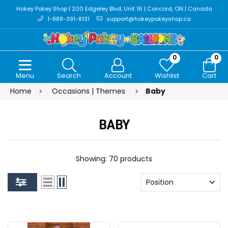
Hokey Pokey Shop | 200 Edgeley Blvd, Unit 16 | Concord, ON | Canada
1-888-391-8131
support@hokeypokeyshop.ca
0
0
Menu
Search
Account
Wishlist
Cart
Home
Occasions | Themes
Baby
BABY
Showing: 70 products