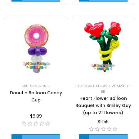
SKU: 58455-BCC
SKU: HEART-FLOWER-W-SMILEY-
BB
Donut - Balloon Candy
Heart Flower Balloon
Cup
Bouquet with Smiley Guy
(up to 21 flowers)
$6.99
$11.55