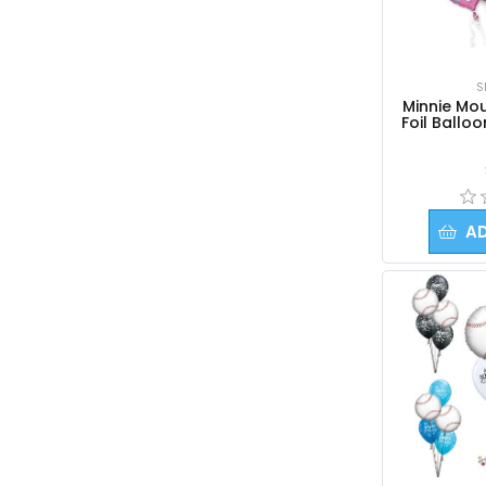
S
Minnie Mou
Foil Ballo
A