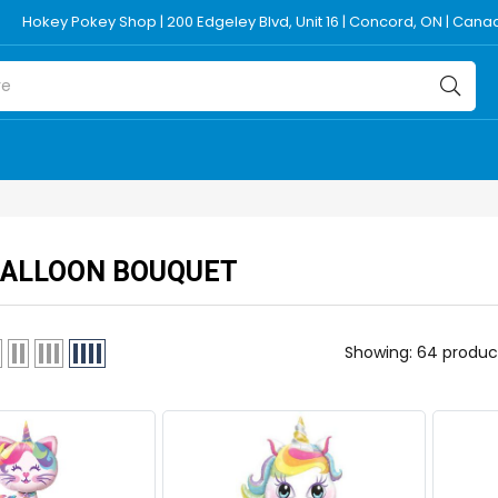
Hokey Pokey Shop | 200 Edgeley Blvd, Unit 16 | Concord, ON | Can
BALLOON BOUQUET
Showing: 64 produc