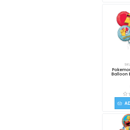
SK
Pokemon 
Balloon 
A