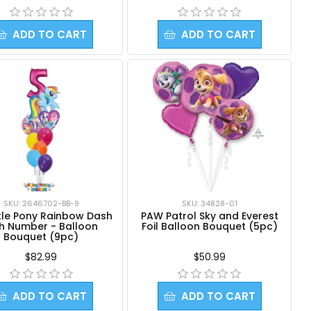
ADD TO CART
ADD TO CART
SKU: 2646702-BB-9
SKU: 34828-01
ttle Pony Rainbow Dash
PAW Patrol Sky and Everest
th Number - Balloon
Foil Balloon Bouquet (5pc)
Bouquet (9pc)
$82.99
$50.99
ADD TO CART
ADD TO CART