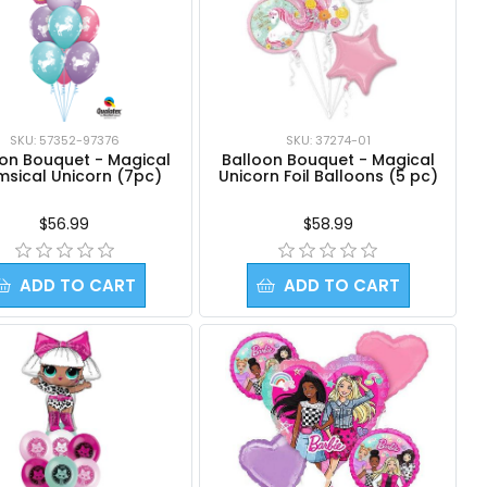
SKU: 57352-97376
SKU: 37274-01
oon Bouquet - Magical
Balloon Bouquet - Magical
msical Unicorn (7pc)
Unicorn Foil Balloons (5 pc)
$56.99
$58.99
ADD TO CART
ADD TO CART