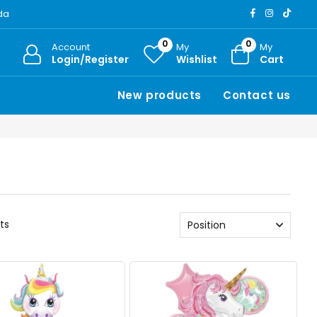
ada
0
0
Account
My
My
Login/Register
Wishlist
Cart
New products
Contact us
ts