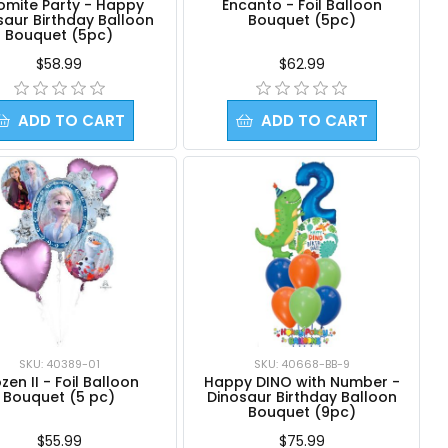
omite Party - Happy
Encanto - Foil Balloon
saur Birthday Balloon
Bouquet (5pc)
Bouquet (5pc)
$58.99
$62.99
ADD TO CART
ADD TO CART
SKU: 40389-01
SKU: 40668-BB-9
zen II - Foil Balloon
Happy DINO with Number -
Bouquet (5 pc)
Dinosaur Birthday Balloon
Bouquet (9pc)
$55.99
$75.99