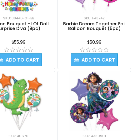
SKU: 38446-01-BB
SKU: F43742
on Bouquet - LOL Doll
Barbie Dream Together Foil
urprise Diva (9pc)
Balloon Bouquet (5pc)
$55.99
$50.99
ADD TO CART
ADD TO CART
SKU: 40670
SKU: 4380901