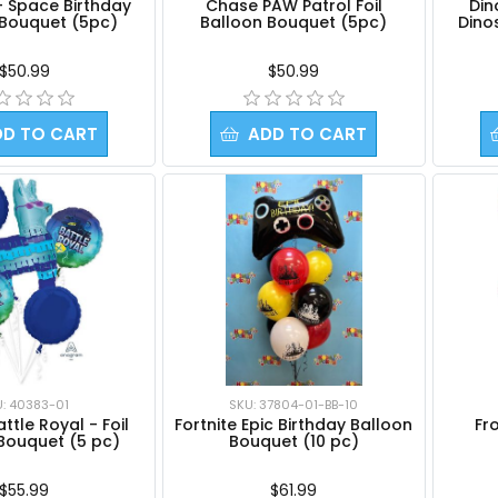
- Space Birthday
Chase PAW Patrol Foil
Din
 Bouquet (5pc)
Balloon Bouquet (5pc)
Dino
$50.99
$50.99
DD TO CART
ADD TO CART
U: 40383-01
SKU: 37804-01-BB-10
attle Royal - Foil
Fortnite Epic Birthday Balloon
Fro
Bouquet (5 pc)
Bouquet (10 pc)
$55.99
$61.99