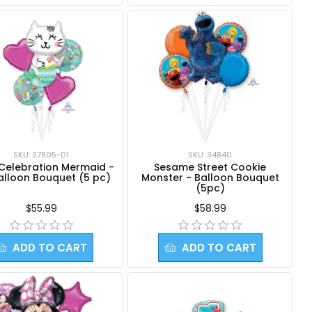
SKU: 37805-01
SKU: 34840
 Celebration Mermaid -
Sesame Street Cookie
Balloon Bouquet (5 pc)
Monster - Balloon Bouquet
(5pc)
$55.99
$58.99
ADD TO CART
ADD TO CART