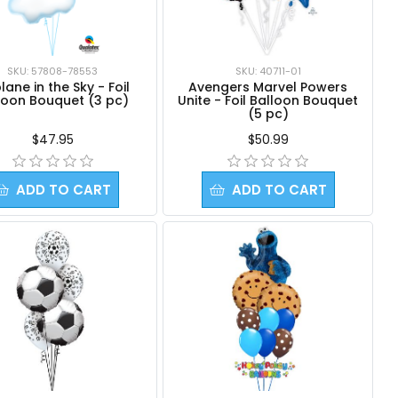
SKU: 57808-78553
SKU: 40711-01
lane in the Sky - Foil
Avengers Marvel Powers
loon Bouquet (3 pc)
Unite - Foil Balloon Bouquet
(5 pc)
$47.95
$50.99
ADD TO CART
ADD TO CART