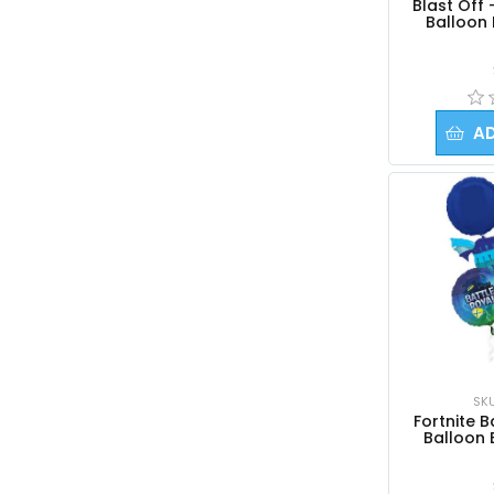
Blast Off 
Balloon
A
SK
Fortnite B
Balloon 