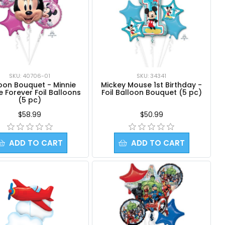
SKU: 40706-01
SKU: 34341
oon Bouquet - Minnie
Mickey Mouse 1st Birthday -
 Forever Foil Balloons
Foil Balloon Bouquet (5 pc)
(5 pc)
$58.99
$50.99
ADD TO CART
ADD TO CART