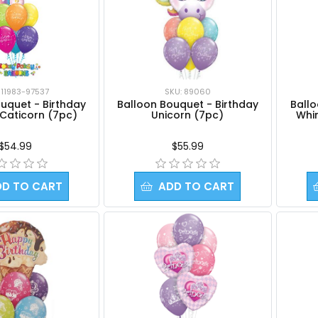
SKU: 89060
 11983-97537
Balloon Bouquet - Birthday
Ball
uquet - Birthday
Unicorn (7pc)
Whi
 Caticorn (7pc)
$55.99
$54.99
DD TO CART
ADD TO CART