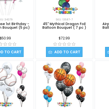
KU: 34379
SKU: 13587-7
Airp
se 1st Birthday -
45" Mythical Dragon Foil
Bal
on Bouquet (5 pc)
Balloon Bouquet ( 7 pc )
$50.99
$72.99
DD TO CART
ADD TO CART