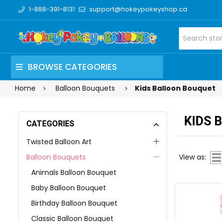
1-888-391-8131
support@hokeypokeyshop.ca
BROWSE CATEGORIES
Home
Balloon Bouquets
Kids Balloon Bouquet
KIDS 
CATEGORIES
Twisted Balloon Art
Balloon Bouquets
View as:
Animals Balloon Bouquet
Baby Balloon Bouquet
Birthday Balloon Bouquet
Classic Balloon Bouquet