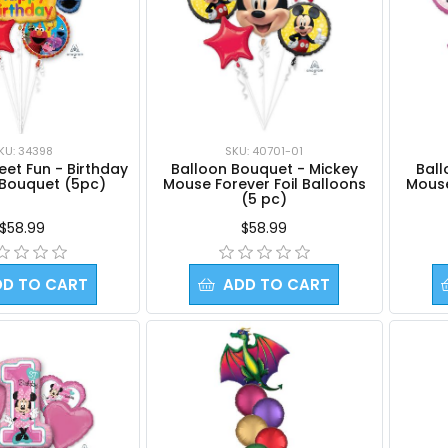
KU: 34398
SKU: 40701-01
et Fun - Birthday
Balloon Bouquet - Mickey
Ball
 Bouquet (5pc)
Mouse Forever Foil Balloons
Mouse
(5 pc)
$58.99
$58.99
DD TO CART
ADD TO CART