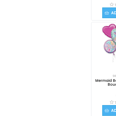
A
SK
Mermaid Ba
Bou
A