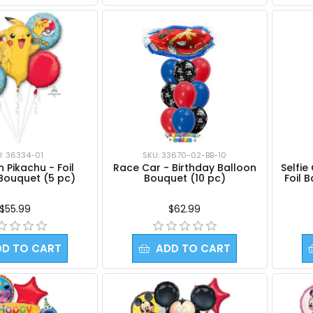
U: 36334-01
SKU: 33670-02-BB-10
Selfie
Pikachu - Foil
Race Car - Birthday Balloon
Foil 
Bouquet (5 pc)
Bouquet (10 pc)
$55.99
$62.99
DD TO CART
ADD TO CART