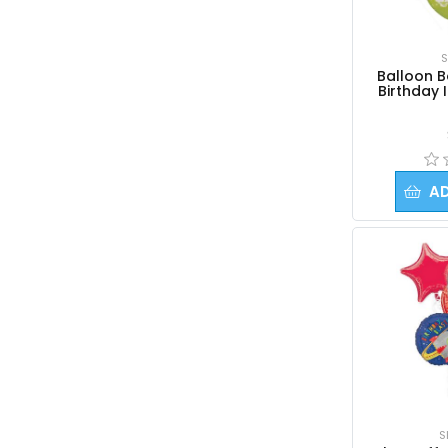
Balloon Flowers
Balloon Arrangements
S
Balloon Candy Cups
Balloon 
Birthday
Stuffed Gift Balloons
Foil Balloons
3Ft Giant Balloons
Columns and Arches
A
Gifts & Add-ons
Occasions | Themes
S