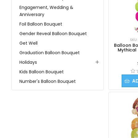
Engagement, Wedding &
Anniversary
Foil Balloon Bouquet
Gender Reveal Balloon Bouquet
SKU:
Get Well
Balloon Bo
Mythical
Graduation Balloon Bouquet
Holidays
Kids Balloon Bouquet
A
Number's Balloon Bouquet
Personalized Balloon Bouquet
Religious
Retirement
Sport's Balloon Bouquet
View All