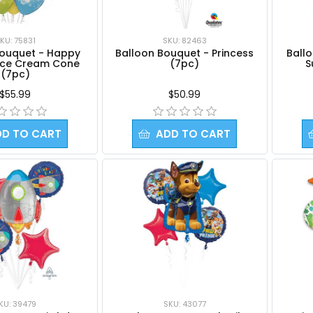
KU: 75831
SKU: 82463
Bouquet - Happy
Balloon Bouquet - Princess
Ballo
 Ice Cream Cone
(7pc)
S
(7pc)
$55.99
$50.99
DD TO CART
ADD TO CART
KU: 39479
SKU: 43077