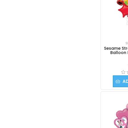
S
Sesame Stre
Balloon
A