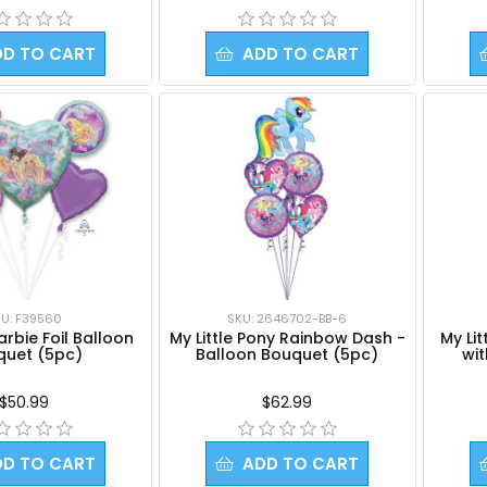
DD TO CART
ADD TO CART
U: F39560
SKU: 2646702-BB-6
rbie Foil Balloon
My Little Pony Rainbow Dash -
My Li
quet (5pc)
Balloon Bouquet (5pc)
wi
$50.99
$62.99
DD TO CART
ADD TO CART