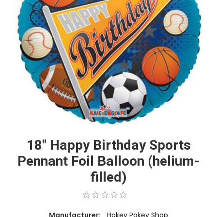
18" Happy Birthday Sports
Pennant Foil Balloon (helium-
filled)
Manufacturer:
Hokey Pokey Shop