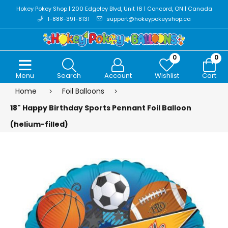
Hokey Pokey Shop | 200 Edgeley Blvd, Unit 16 | Concord, ON | Canada
1-888-391-8131
support@hokeypokeyshop.ca
0
0
Menu
Search
Account
Wishlist
Cart
Home
Foil Balloons
18" Happy Birthday Sports Pennant Foil Balloon
(helium-filled)