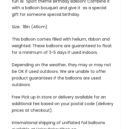
fun 18" Sport theme Birthday Balloon! Combine it
with a balloon bouquet and give it as a special
gift for someone special birthday.
Size: 18in (46cm)
This balloon comes filled with helium, ribbon and
weighted. These balloons are guaranteed to float
for a minimum of 3-5 days if used indoors.
Depending on the weather, they may or may not
be OK if used outdoors. We are unable to offer
product guarantees if the balloons are used
outdoors.
Free Pick up in store
or delivery available for an
additional fee based on your postal code (delivery
prices at checkout).
International shipping of uniflated foil balloons