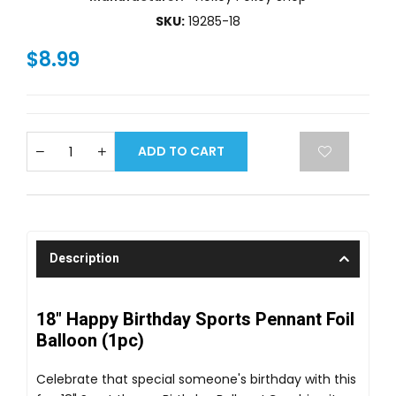
SKU:
19285-18
$8.99
ADD TO CART
Description
18" Happy Birthday Sports Pennant Foil
Balloon (1pc)
Celebrate that special someone's birthday with this