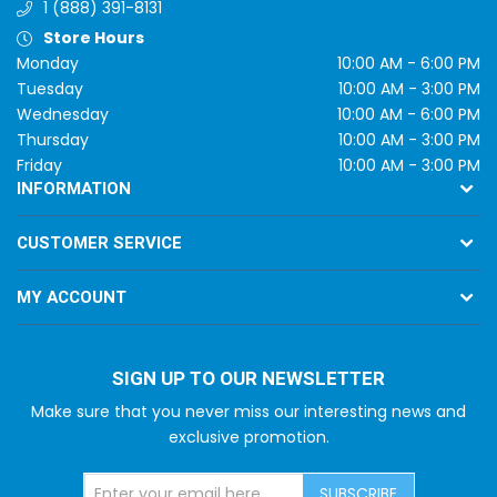
1 (888) 391-8131
Store Hours
Monday
10:00 AM - 6:00 PM
Tuesday
10:00 AM - 3:00 PM
Wednesday
10:00 AM - 6:00 PM
Thursday
10:00 AM - 3:00 PM
Friday
10:00 AM - 3:00 PM
INFORMATION
CUSTOMER SERVICE
MY ACCOUNT
SIGN UP TO OUR NEWSLETTER
Make sure that you never miss our interesting news and
exclusive promotion.
SUBSCRIBE