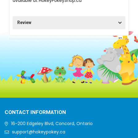
available at
HokeyPokeyShop.ca
Review
CONTACT INFORMATION
16-200 Edgeley Blvd, Concord, Ontario
support@hokeypokey.ca