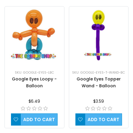
SKU: GOOGLE-EYES-LBC
SKU: GOOGLE-EYES-T-WAND-BC
Google Eyes Loopy -
Google Eyes Topper
Balloon
Wand - Balloon
$6.49
$3.59
ADD TO CART
ADD TO CART