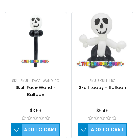
SKU: SKULL-FACE-WAND-BC
SKU: SKULL-LBC
Skull Face Wand -
Skull Loopy - Balloon
Balloon
$3.59
$6.49
ADD TO CART
ADD TO CART