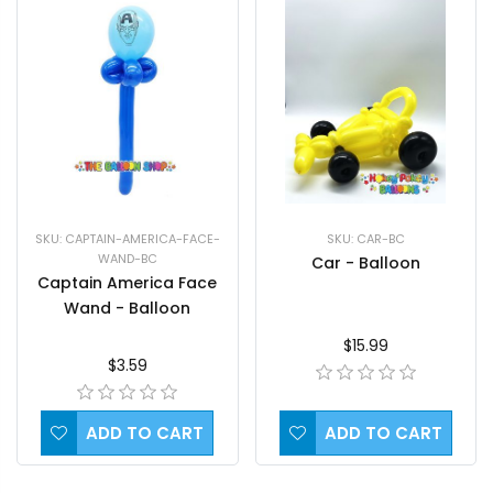
SKU: CAPTAIN-AMERICA-FACE-
SKU: CAR-BC
WAND-BC
Car - Balloon
Captain America Face
Wand - Balloon
$15.99
$3.59
ADD TO CART
ADD TO CART