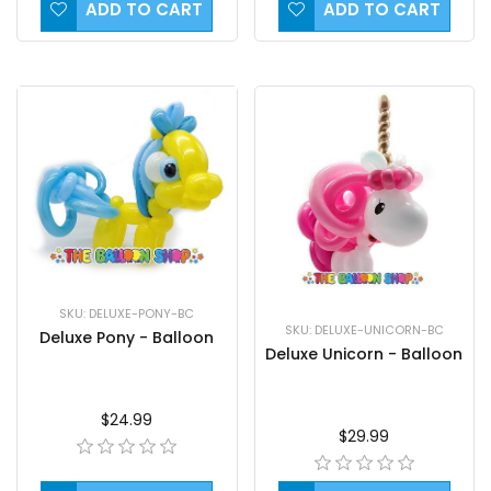
ADD TO CART
ADD TO CART
SKU: DELUXE-PONY-BC
SKU: DELUXE-UNICORN-BC
Deluxe Pony - Balloon
Deluxe Unicorn - Balloon
$24.99
$29.99