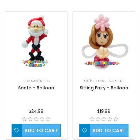
SKU: SANTA-LBC
SKU: SITTING-FAIRY-BC
Santa - Balloon
Sitting Fairy - Balloon
$24.99
$19.99
ADD TO CART
ADD TO CART