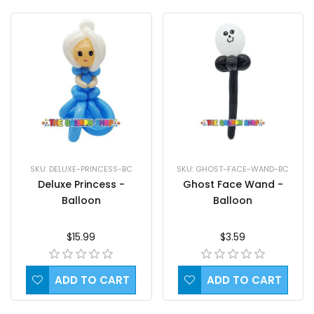
SKU: DELUXE-PRINCESS-BC
SKU: GHOST-FACE-WAND-BC
Deluxe Princess -
Ghost Face Wand -
Balloon
Balloon
$15.99
$3.59
ADD TO CART
ADD TO CART