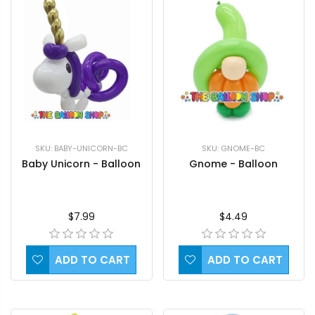
SKU: BABY-UNICORN-BC
SKU: GNOME-BC
Baby Unicorn - Balloon
Gnome - Balloon
$7.99
$4.49
ADD TO CART
ADD TO CART