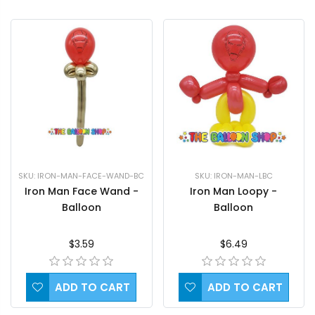
SKU: IRON-MAN-FACE-WAND-BC
SKU: IRON-MAN-LBC
Iron Man Face Wand -
Iron Man Loopy -
Balloon
Balloon
$3.59
$6.49
ADD TO CART
ADD TO CART