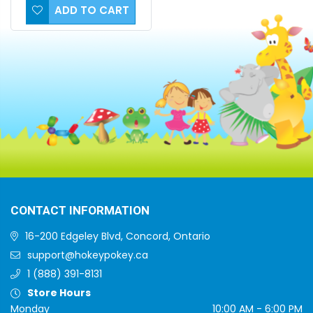
ADD TO CART
CONTACT INFORMATION
16-200 Edgeley Blvd, Concord, Ontario
support@hokeypokey.ca
1 (888) 391-8131
Store Hours
Monday
10:00 AM - 6:00 PM