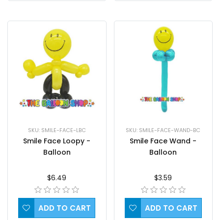
SKU: SMILE-FACE-WAND-BC
SKU: SMILE-FACE-LBC
Smile Face Wand -
Smile Face Loopy -
Balloon
Balloon
$3.59
$6.49
ADD TO CART
ADD TO CART