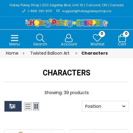
Hokey Pokey Shop | 200 Edgeley Blvd, Unit 16 | Concord, ON | Canada
1-888-391-8131
support@hokeypokeyshop.ca
0
0
Menu
Search
Account
Wishlist
Cart
Home
Twisted Balloon Art
Characters
CHARACTERS
Showing: 39 products