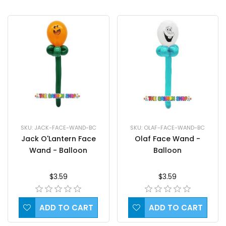
SKU: JACK-FACE-WAND-BC
SKU: OLAF-FACE-WAND-BC
Jack O'Lantern Face
Olaf Face Wand -
Wand - Balloon
Balloon
$3.59
$3.59
ADD TO CART
ADD TO CART