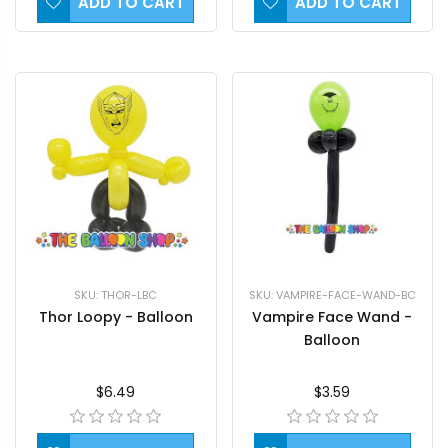
ADD TO CART
ADD TO CART
SKU: THOR-LBC
SKU: VAMPIRE-FACE-WAND-BC
Thor Loopy - Balloon
Vampire Face Wand -
Balloon
$6.49
$3.59