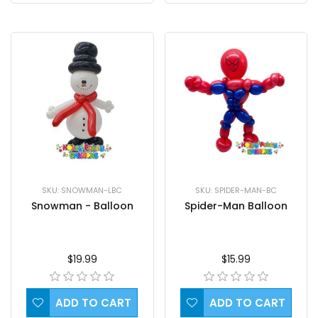
SKU: SPIDER-MAN-BC
SKU: SNOWMAN-LBC
Spider-Man Balloon
Snowman - Balloon
$15.99
$19.99
ADD TO CART
ADD TO CART