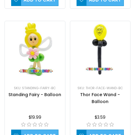
SKU: STANDING-FAIRY-BC
SKU: THOR-FACE-WAND-BC
Standing Fairy - Balloon
Thor Face Wand -
Balloon
$19.99
$3.59