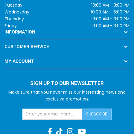
Tuesday
10:00 AM - 3:00 PM
Wednesday
10:00 AM - 6:00 PM
Thursday
10:00 AM - 3:00 PM
Friday
10:00 AM - 3:00 PM
INFORMATION
CUSTOMER SERVICE
MY ACCOUNT
SIGN UP TO OUR NEWSLETTER
Make sure that you never miss our interesting news and
exclusive promotion.
SUBSCRIBE