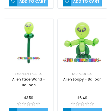
ADD TO CART
ADD TO CART
SKU: ALIEN-FACE-BC
SKU: ALIEN-LBC
Alien Face Wand -
Alien Loopy - Balloon
Balloon
$3.59
$6.49