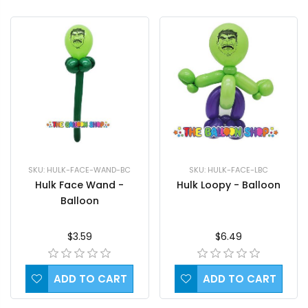
SKU: HULK-FACE-LBC
SKU: HULK-FACE-WAND-BC
Hulk Loopy - Balloon
Hulk Face Wand -
Balloon
$6.49
$3.59
ADD TO CART
ADD TO CART