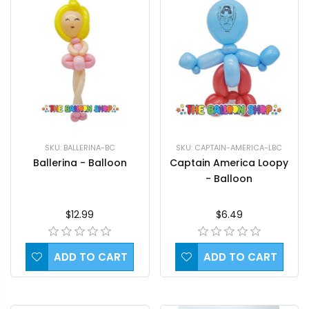
SKU: BALLERINA-BC
SKU: CAPTAIN-AMERICA-LBC
Ballerina - Balloon
Captain America Loopy
- Balloon
$12.99
$6.49
ADD TO CART
ADD TO CART