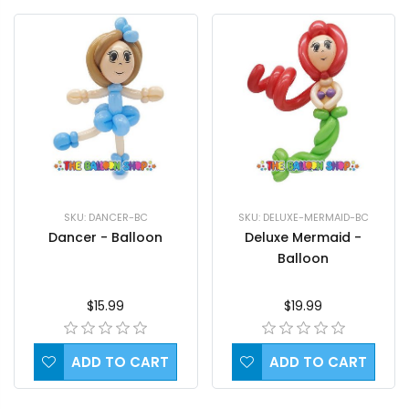
SKU: DANCER-BC
SKU: DELUXE-MERMAID-BC
Dancer - Balloon
Deluxe Mermaid -
Balloon
$15.99
$19.99
ADD TO CART
ADD TO CART