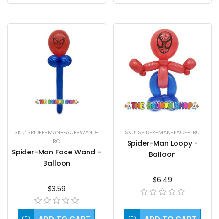
SKU: SPIDER-MAN-FACE-LBC
SKU: SPIDER-MAN-FACE-WAND-
BC
Spider-Man Loopy -
Spider-Man Face Wand -
Balloon
Balloon
$6.49
$3.59
ADD TO CART
ADD TO CART