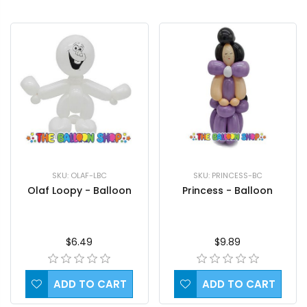
SKU: OLAF-LBC
SKU: PRINCESS-BC
Olaf Loopy - Balloon
Princess - Balloon
$6.49
$9.89
ADD TO CART
ADD TO CART