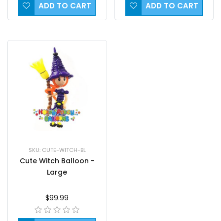
ADD TO CART
ADD TO CART
SKU: CUTE-WITCH-BL
Cute Witch Balloon -
Large
$99.99