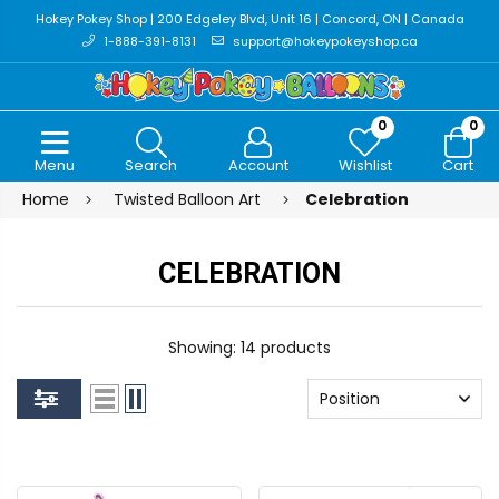
Hokey Pokey Shop | 200 Edgeley Blvd, Unit 16 | Concord, ON | Canada
1-888-391-8131
support@hokeypokeyshop.ca
0
0
Menu
Search
Account
Wishlist
Cart
Home
Twisted Balloon Art
Celebration
CELEBRATION
Showing: 14 products