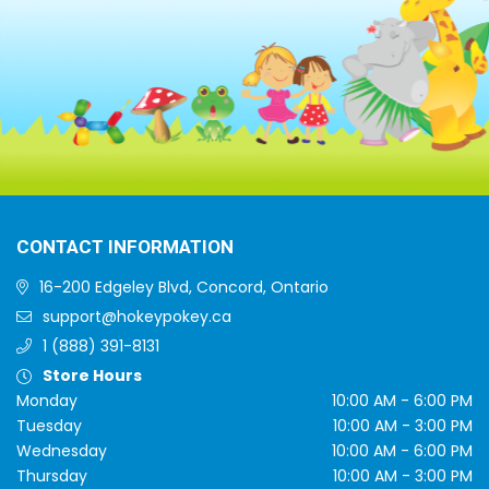
CONTACT INFORMATION
16-200 Edgeley Blvd, Concord, Ontario
support@hokeypokey.ca
1 (888) 391-8131
Store Hours
Monday
10:00 AM - 6:00 PM
Tuesday
10:00 AM - 3:00 PM
Wednesday
10:00 AM - 6:00 PM
Thursday
10:00 AM - 3:00 PM