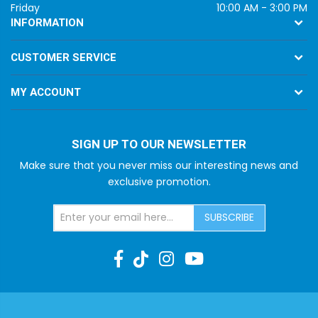
Friday
10:00 AM - 3:00 PM
INFORMATION
CUSTOMER SERVICE
MY ACCOUNT
SIGN UP TO OUR NEWSLETTER
Make sure that you never miss our interesting news and
exclusive promotion.
SUBSCRIBE