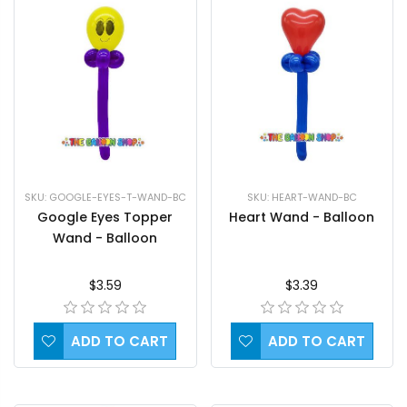
SKU: HEART-WAND-BC
SKU: GOOGLE-EYES-T-WAND-BC
Heart Wand - Balloon
Google Eyes Topper
Wand - Balloon
$3.39
$3.59
ADD TO CART
ADD TO CART