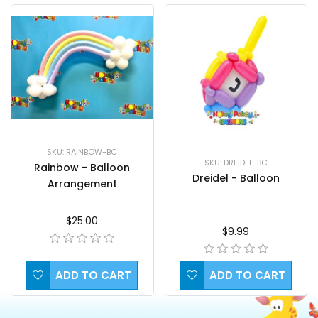
SKU: RAINBOW-BC
SKU: DREIDEL-BC
Rainbow - Balloon
Dreidel - Balloon
Arrangement
$25.00
$9.99
ADD TO CART
ADD TO CART