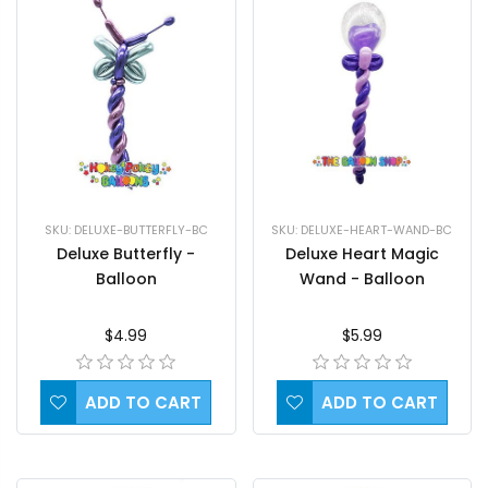
SKU: DELUXE-BUTTERFLY-BC
SKU: DELUXE-HEART-WAND-BC
Deluxe Butterfly -
Deluxe Heart Magic
Balloon
Wand - Balloon
$4.99
$5.99
ADD TO CART
ADD TO CART