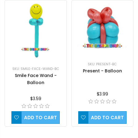
SKU: PRESENT-BC
SKU: SMILE-FACE-WAND-BC
Present - Balloon
Smile Face Wand -
Balloon
$3.99
$3.59
ADD TO CART
ADD TO CART