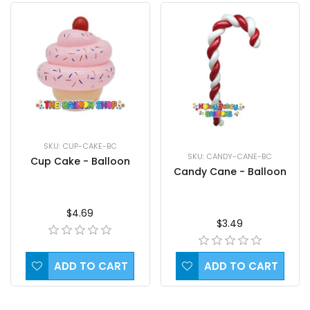
SKU: CUP-CAKE-BC
SKU: CANDY-CANE-BC
Cup Cake - Balloon
Candy Cane - Balloon
$4.69
$3.49
ADD TO CART
ADD TO CART