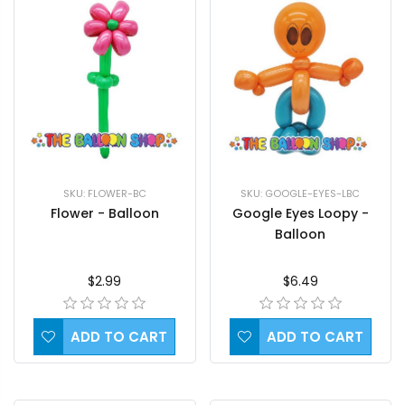
SKU: FLOWER-BC
SKU: GOOGLE-EYES-LBC
Flower - Balloon
Google Eyes Loopy -
Balloon
$2.99
$6.49
ADD TO CART
ADD TO CART