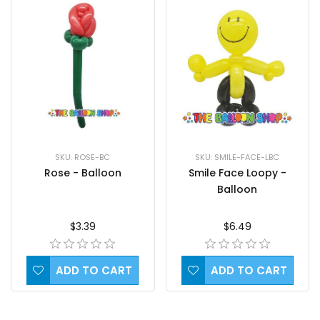
SKU: ROSE-BC
SKU: SMILE-FACE-LBC
Rose - Balloon
Smile Face Loopy -
Balloon
$3.39
$6.49
ADD TO CART
ADD TO CART