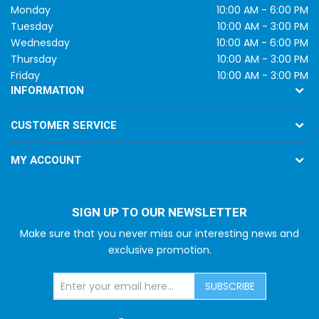
Monday
10:00 AM - 6:00 PM
Tuesday
10:00 AM - 3:00 PM
Wednesday
10:00 AM - 6:00 PM
Thursday
10:00 AM - 3:00 PM
Friday
10:00 AM - 3:00 PM
INFORMATION
CUSTOMER SERVICE
MY ACCOUNT
SIGN UP TO OUR NEWSLETTER
Make sure that you never miss our interesting news and
exclusive promotion.
SUBSCRIBE