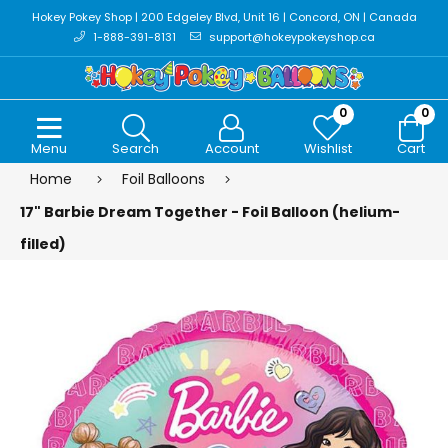
Hokey Pokey Shop | 200 Edgeley Blvd, Unit 16 | Concord, ON | Canada
1-888-391-8131
support@hokeypokeyshop.ca
0
0
Menu
Search
Account
Wishlist
Cart
Home
Foil Balloons
17" Barbie Dream Together - Foil Balloon (helium-
filled)