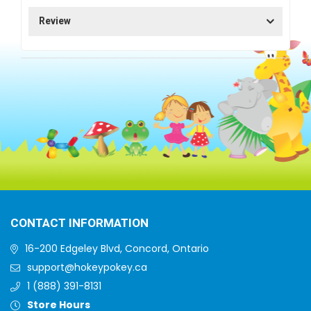
Review
CONTACT INFORMATION
16-200 Edgeley Blvd, Concord, Ontario
support@hokeypokey.ca
1 (888) 391-8131
Store Hours