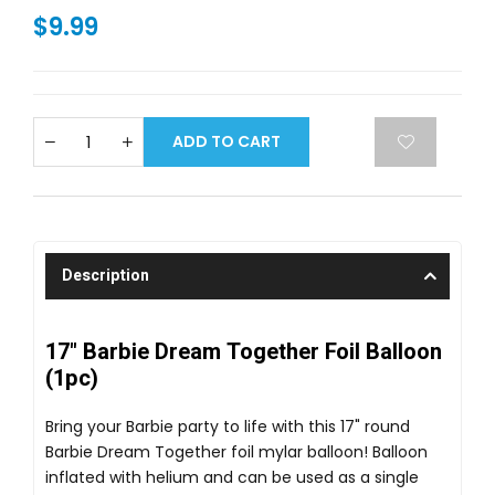
$9.99
ADD TO CART
Description
17" Barbie Dream Together Foil Balloon
(1pc)
Bring your Barbie party to life with this 17" round
Barbie Dream Together foil mylar balloon! Balloon
inflated with helium and can be used as a single