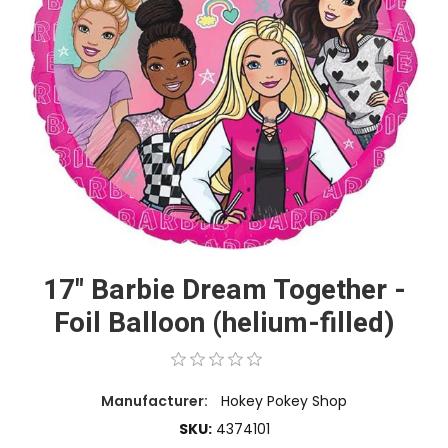
17" Barbie Dream Together -
Foil Balloon (helium-filled)
Manufacturer:
Hokey Pokey Shop
SKU:
4374101