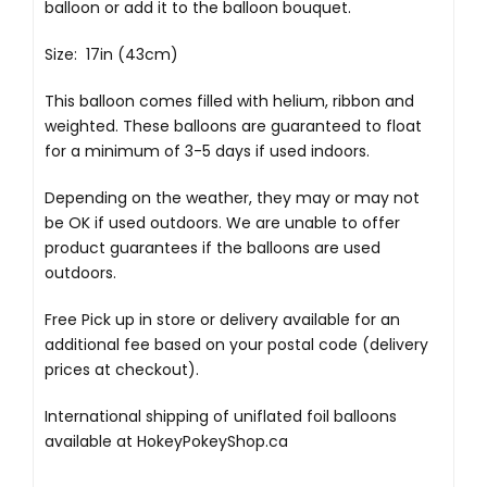
balloon or add it to the balloon bouquet.
Size: 17in (43cm)
This balloon comes filled with helium, ribbon and
weighted. These balloons are guaranteed to float
for a minimum of 3-5 days if used indoors.
Depending on the weather, they may or may not
be OK if used outdoors. We are unable to offer
product guarantees if the balloons are used
outdoors.
Free Pick up in store
or delivery available for an
additional fee based on your postal code (delivery
prices at checkout).
International shipping of uniflated foil balloons
available at
HokeyPokeyShop.ca