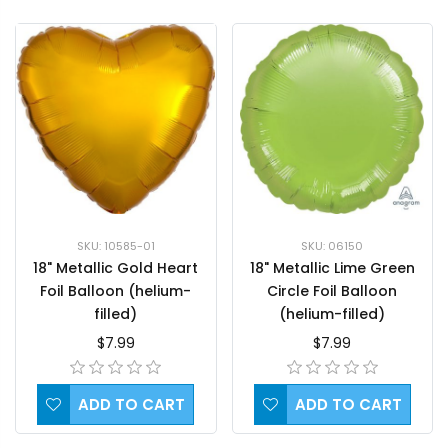
SKU: 10585-01
SKU: 06150
18" Metallic Gold Heart
18" Metallic Lime Green
Foil Balloon (helium-
Circle Foil Balloon
filled)
(helium-filled)
$7.99
$7.99
ADD TO CART
ADD TO CART