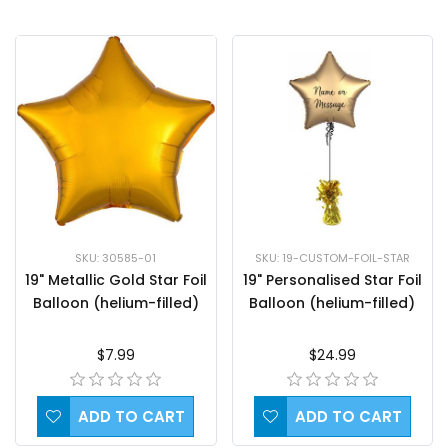
SKU: 30585-01
SKU: 19-CUSTOM-FOIL-STAR
19" Metallic Gold Star Foil
19" Personalised Star Foil
Balloon (helium-filled)
Balloon (helium-filled)
$7.99
$24.99
ADD TO CART
ADD TO CART