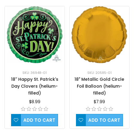
SKU: 36948-01
SKU: 20585-01
18'' Happy St. Patrick's
18" Metallic Gold Circle
Day Clovers (helium-
Foil Balloon (helium-
filled)
filled)
$8.99
$7.99
ADD TO CART
ADD TO CART