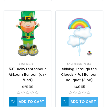
SKU: 43773-11
SKU: 78556-78553
53'' Lucky Leprechaun
Shining Through the
AirLoonz Balloon (air-
Clouds - Foil Balloon
filled)
Bouquet (3 pc)
$29.99
$49.95
ADD TO CART
ADD TO CART