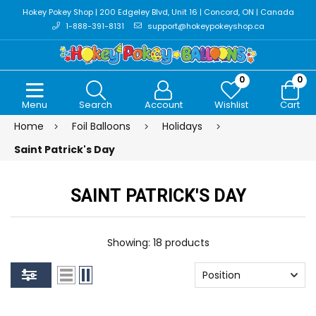
Hokey Pokey Shop | 200 Edgeley Blvd, Unit 16 | Concord, ON | Canada
1-888-391-8131
support@hokeypokeyshop.ca
0
0
Menu
Search
Account
Wishlist
Cart
Home
Foil Balloons
Holidays
Saint Patrick's Day
SAINT PATRICK'S DAY
Showing: 18 products