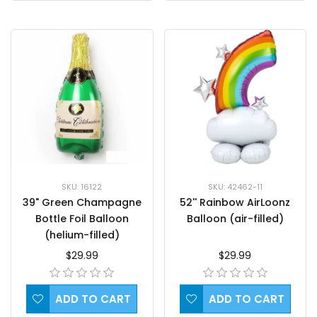
SKU: 42462-11
SKU: 16122
52'' Rainbow AirLoonz
39" Green Champagne
Balloon (air-filled)
Bottle Foil Balloon
(helium-filled)
$29.99
$29.99
ADD TO CART
ADD TO CART