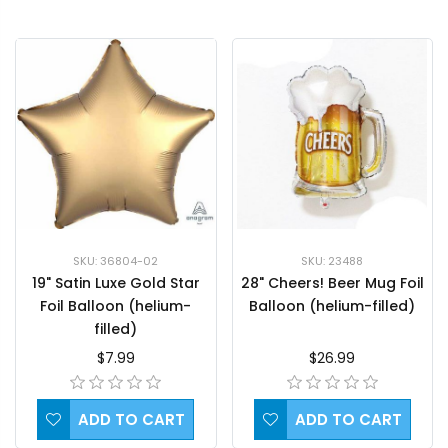
SKU: 36804-02
SKU: 23488
19" Satin Luxe Gold Star
28" Cheers! Beer Mug Foil
Foil Balloon (helium-
Balloon (helium-filled)
filled)
$7.99
$26.99
ADD TO CART
ADD TO CART