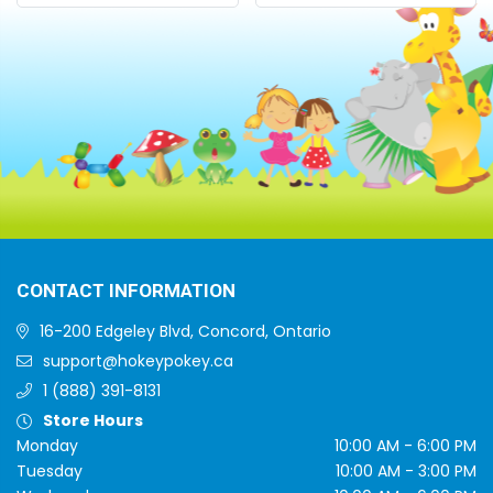
CONTACT INFORMATION
16-200 Edgeley Blvd, Concord, Ontario
support@hokeypokey.ca
1 (888) 391-8131
Store Hours
Monday
10:00 AM - 6:00 PM
Tuesday
10:00 AM - 3:00 PM