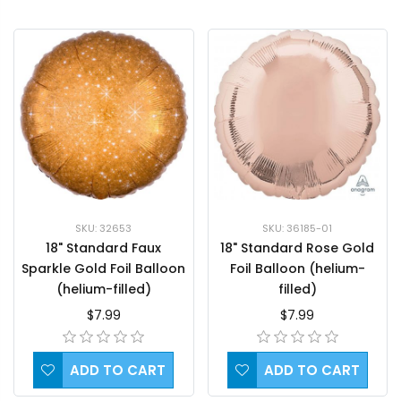
SKU: 32653
SKU: 36185-01
18" Standard Faux
18" Standard Rose Gold
Sparkle Gold Foil Balloon
Foil Balloon (helium-
(helium-filled)
filled)
$7.99
$7.99
ADD TO CART
ADD TO CART