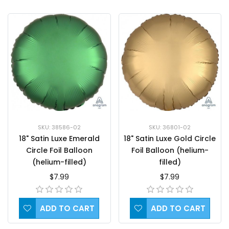
SKU: 38586-02
SKU: 36801-02
18" Satin Luxe Emerald
18" Satin Luxe Gold Circle
Circle Foil Balloon
Foil Balloon (helium-
(helium-filled)
filled)
$7.99
$7.99
ADD TO CART
ADD TO CART