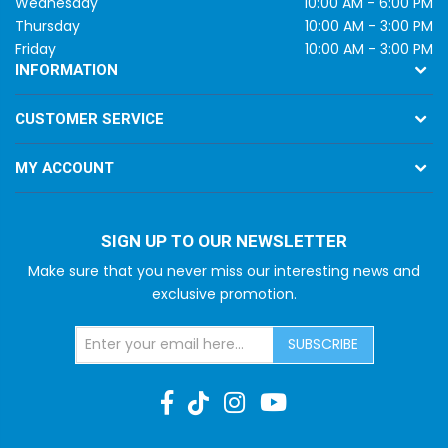
Wednesday
10:00 AM - 6:00 PM
Thursday
10:00 AM - 3:00 PM
Friday
10:00 AM - 3:00 PM
INFORMATION
CUSTOMER SERVICE
MY ACCOUNT
SIGN UP TO OUR NEWSLETTER
Make sure that you never miss our interesting news and
exclusive promotion.
SUBSCRIBE