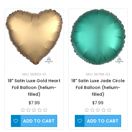
SKU: 36803-01
SKU: 36798-02
18" Satin Luxe Gold Heart
18" Satin Luxe Jade Circle
Foil Balloon (helium-
Foil Balloon (helium-
filled)
filled)
$7.99
$7.99
ADD TO CART
ADD TO CART