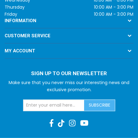
Thursday
10:00 AM - 3:00 PM
Friday
10:00 AM - 3:00 PM
INFORMATION
CUSTOMER SERVICE
MY ACCOUNT
SIGN UP TO OUR NEWSLETTER
Make sure that you never miss our interesting news and
exclusive promotion.
SUBSCRIBE