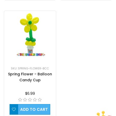
SKU: SPRING-FLOWER-BCC
Spring Flower - Balloon
Candy Cup
$6.99
ADD TO CART