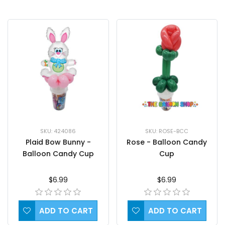
SKU: ROSE-BCC
SKU: 424086
Rose - Balloon Candy
Plaid Bow Bunny -
Cup
Balloon Candy Cup
$6.99
$6.99
ADD TO CART
ADD TO CART