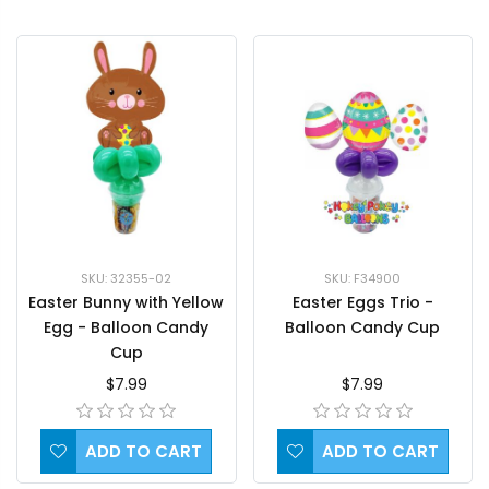
SKU: 32355-02
SKU: F34900
Easter Bunny with Yellow
Easter Eggs Trio -
Egg - Balloon Candy
Balloon Candy Cup
Cup
$7.99
$7.99
ADD TO CART
ADD TO CART