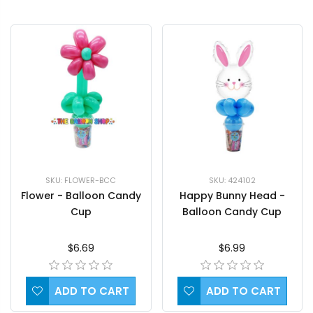
SKU: FLOWER-BCC
SKU: 424102
Flower - Balloon Candy
Happy Bunny Head -
Cup
Balloon Candy Cup
$6.69
$6.99
ADD TO CART
ADD TO CART