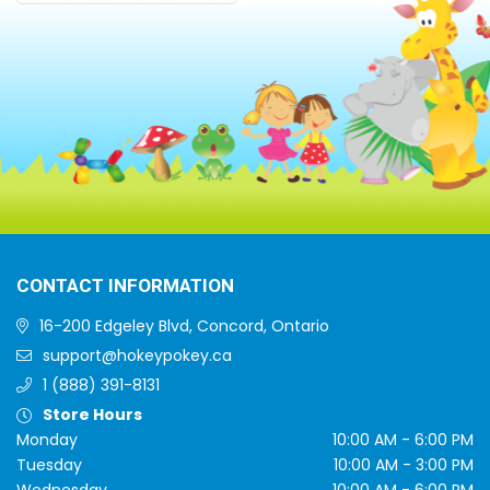
CONTACT INFORMATION
16-200 Edgeley Blvd, Concord, Ontario
support@hokeypokey.ca
1 (888) 391-8131
Store Hours
Monday
10:00 AM - 6:00 PM
Tuesday
10:00 AM - 3:00 PM
Wednesday
10:00 AM - 6:00 PM