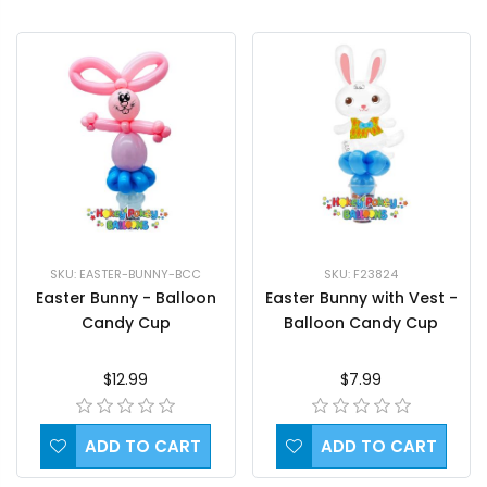
SKU: EASTER-BUNNY-BCC
SKU: F23824
Easter Bunny - Balloon
Easter Bunny with Vest -
Candy Cup
Balloon Candy Cup
$12.99
$7.99
ADD TO CART
ADD TO CART