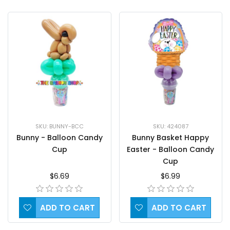
SKU: BUNNY-BCC
SKU: 424087
Bunny - Balloon Candy
Bunny Basket Happy
Cup
Easter - Balloon Candy
Cup
$6.69
$6.99
ADD TO CART
ADD TO CART