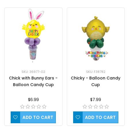
SKU: 36977-02
SKU: F38782
Chick with Bunny Ears -
Chicky - Balloon Candy
Balloon Candy Cup
Cup
$6.99
$7.99
ADD TO CART
ADD TO CART