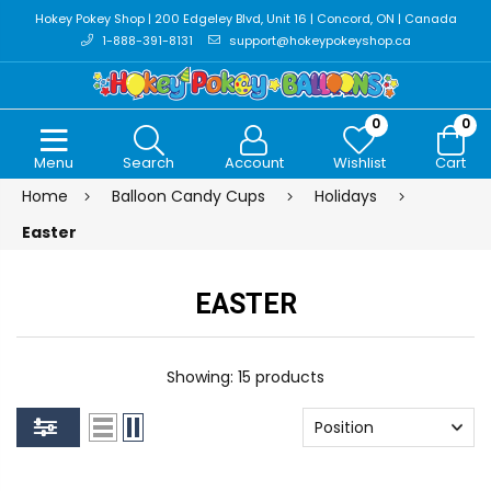
Hokey Pokey Shop | 200 Edgeley Blvd, Unit 16 | Concord, ON | Canada
1-888-391-8131
support@hokeypokeyshop.ca
0
0
Menu
Search
Account
Wishlist
Cart
Home
Balloon Candy Cups
Holidays
Easter
EASTER
Showing: 15 products