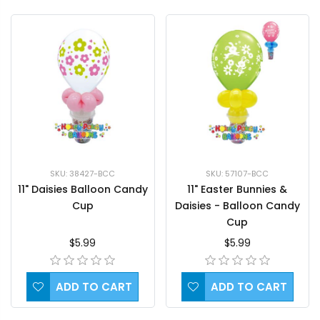
SKU: 38427-BCC
SKU: 57107-BCC
11" Daisies Balloon Candy
11" Easter Bunnies &
Cup
Daisies - Balloon Candy
Cup
$5.99
$5.99
ADD TO CART
ADD TO CART