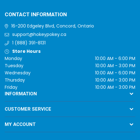
CONTACT INFORMATION
16-200 Edgeley Blvd, Concord, Ontario
support@hokeypokey.ca
1 (888) 391-8131
Store Hours
Monday
10:00 AM - 6:00 PM
Tuesday
10:00 AM - 3:00 PM
Wednesday
10:00 AM - 6:00 PM
Thursday
10:00 AM - 3:00 PM
Friday
10:00 AM - 3:00 PM
INFORMATION
CUSTOMER SERVICE
MY ACCOUNT