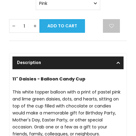
ADD TO CART
Description
11" Daisies - Balloon Candy Cup
This white topper balloon with a print of pastel pink
and lime green daisies, dots, and hearts, sitting on
top of the cup filled with chocolate or candies
would make a memorable gift for Birthday Party,
Mother's Day, Easter Party, or other special
occasion. Grab one or a few as a gift to your
friends, family, colleagues, or neighbours.