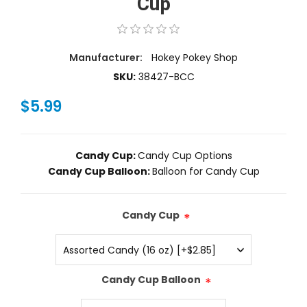
Cup
Manufacturer:
Hokey Pokey Shop
SKU:
38427-BCC
$5.99
Candy Cup:
Candy Cup Options
Candy Cup Balloon:
Balloon for Candy Cup
Candy Cup
*
Candy Cup Balloon
*