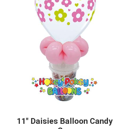
11" Daisies Balloon Candy