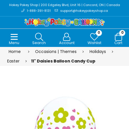
Hokey Pokey Shop | 200 Edgeley Blvd, Unit 16 | Concord, ON | Canada
1-888-391-8131
support@hokeypokeyshop.ca
0
0
Menu
Search
Account
Wishlist
Cart
Home
Occasions | Themes
Holidays
Easter
11" Daisies Balloon Candy Cup