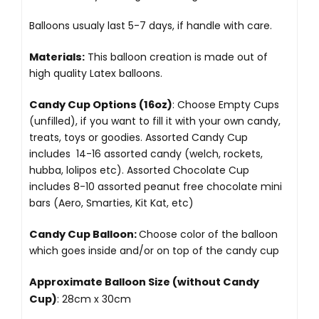
Balloons usualy last 5-7 days, if handle with care.
Materials:
This balloon creation is made out of
high quality Latex balloons.
Candy Cup Options (16oz)
: Choose Empty Cups
(unfilled), if you want to fill it with your own candy,
treats, toys or goodies. Assorted Candy Cup
includes 14-16 assorted candy (welch, rockets,
hubba, lolipos etc). Assorted Chocolate Cup
includes 8-10 assorted peanut free chocolate mini
bars (Aero, Smarties, Kit Kat, etc)
Candy Cup Balloon:
Choose color of the balloon
which goes inside and/or on top of the candy cup
Approximate Balloon Size (without Candy
Cup)
: 28cm x 30cm