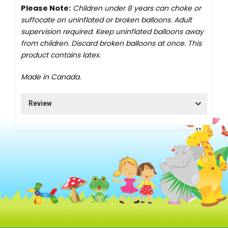
Please Note:
Children under 8 years can choke or
suffocate on uninflated or broken balloons. Adult
supervision required. Keep uninflated balloons away
from children. Discard broken balloons at once. This
product contains latex.
Made in Canada.
Review