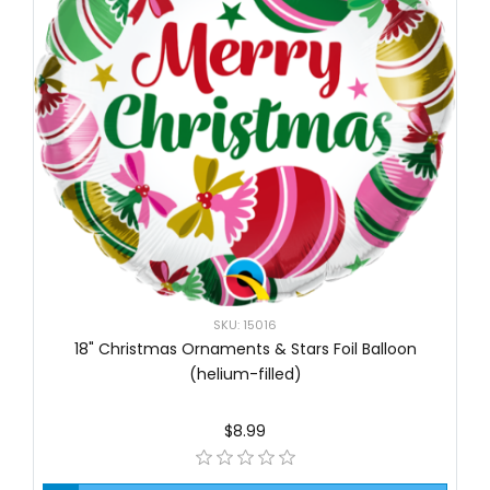
SKU: 15016
18" Christmas Ornaments & Stars Foil Balloon
(helium-filled)
$8.99