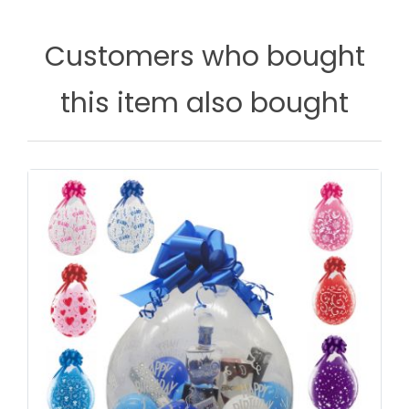
Customers who bought
this item also bought