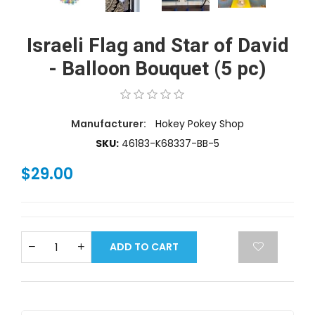
Israeli Flag and Star of David
- Balloon Bouquet (5 pc)
Manufacturer:
Hokey Pokey Shop
SKU:
46183-K68337-BB-5
$29.00
ADD TO CART