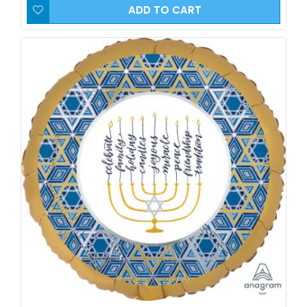
ADD TO CART