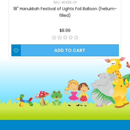
SKU: 40425-01
18" Hanukkah Festival of Lights Foil Balloon (helium-
filled)
$8.99
ADD TO CART