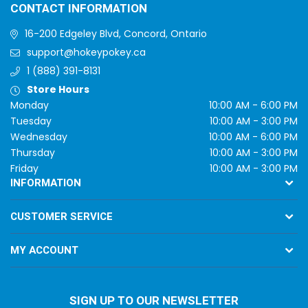
CONTACT INFORMATION
16-200 Edgeley Blvd, Concord, Ontario
support@hokeypokey.ca
1 (888) 391-8131
Store Hours
Monday
10:00 AM - 6:00 PM
Tuesday
10:00 AM - 3:00 PM
Wednesday
10:00 AM - 6:00 PM
Thursday
10:00 AM - 3:00 PM
Friday
10:00 AM - 3:00 PM
INFORMATION
CUSTOMER SERVICE
MY ACCOUNT
SIGN UP TO OUR NEWSLETTER