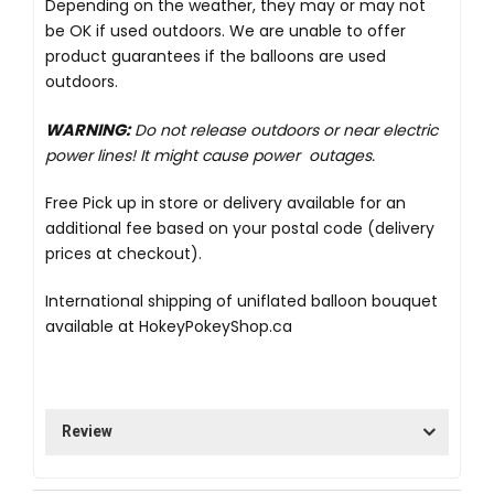
Depending on the weather, they may or may not
be OK if used outdoors. We are unable to offer
product guarantees if the balloons are used
outdoors.
WARNING:
Do not release outdoors or near electric
power lines! It might cause power outages.
Free Pick up in store
or delivery available for an
additional fee based on your postal code (delivery
prices at checkout).
International shipping of uniflated balloon bouquet
available at
HokeyPokeyShop.ca
Review