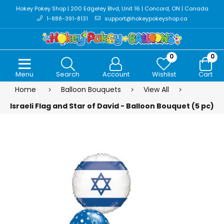
Hokey Pokey Shop | 200 Edgeley Blvd, Unit 16 | Concord, ON | Canada
1-888-391-8131
support@hokeypokeyshop.ca
0
0
Menu
Search
Account
Wishlist
Cart
Home
Balloon Bouquets
View All
Israeli Flag and Star of David - Balloon Bouquet (5 pc)