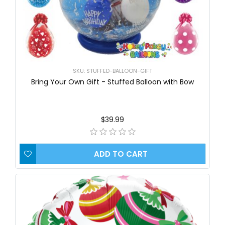
SKU: STUFFED-BALLOON-GIFT
Bring Your Own Gift - Stuffed Balloon with Bow
$39.99
ADD TO CART