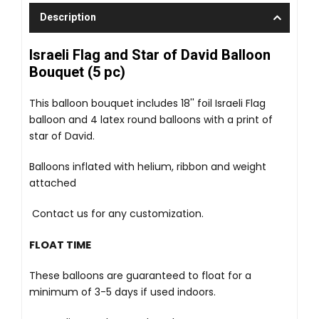
Description
Israeli Flag and Star of David Balloon
Bouquet (5 pc)
This balloon bouquet includes 18'' foil Israeli Flag
balloon and 4 latex round balloons with a print of
star of David.
Balloons inflated with helium, ribbon and weight
attached
Contact us for any customization.
FLOAT TIME
These balloons are guaranteed to float for a
minimum of 3-5 days if used indoors.