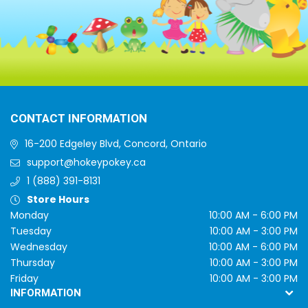
CONTACT INFORMATION
16-200 Edgeley Blvd, Concord, Ontario
support@hokeypokey.ca
1 (888) 391-8131
Store Hours
Monday
10:00 AM - 6:00 PM
Tuesday
10:00 AM - 3:00 PM
Wednesday
10:00 AM - 6:00 PM
Thursday
10:00 AM - 3:00 PM
Friday
10:00 AM - 3:00 PM
INFORMATION