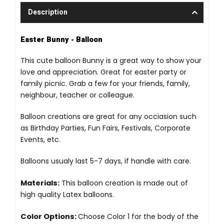
Description
Easter Bunny - Balloon
This cute balloon Bunny is a great way to show your
love and appreciation. Great for easter party or
family picnic. Grab a few for your friends, family,
neighbour, teacher or colleague.
Balloon creations are great for any occiasion such
as Birthday Parties, Fun Fairs, Festivals, Corporate
Events, etc.
Balloons usualy last 5-7 days, if handle with care.
Materials:
This balloon creation is made out of
high quality Latex balloons.
Color Options:
Choose Color 1 for the body of the