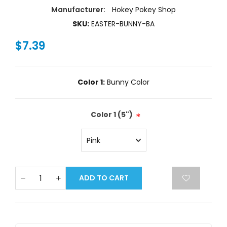
Manufacturer:
Hokey Pokey Shop
SKU:
EASTER-BUNNY-BA
$7.39
Color 1:
Bunny Color
Color 1 (5")
*
ADD TO CART