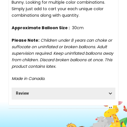
Bunny. Looking for multiple color combinations.
Simply just add to cart your each unique color
combinations along with quantity.
Approximate Balloon Size :
30cm
Please Note:
Children under 8 years can choke or
suffocate on uninflated or broken balloons. Adult
supervision required. Keep uninflated balloons away
from children. Discard broken balloons at once. This
product contains latex.
Made in Canada.
Review