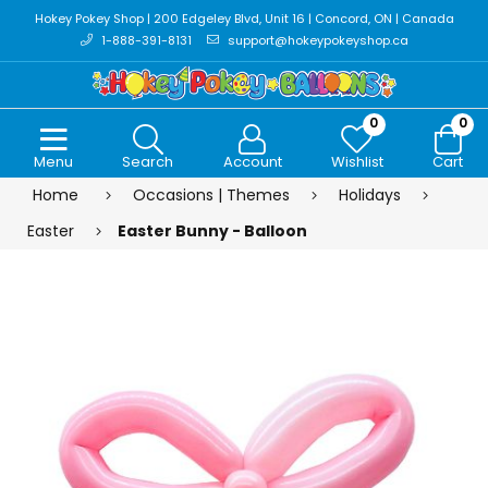
Hokey Pokey Shop | 200 Edgeley Blvd, Unit 16 | Concord, ON | Canada
1-888-391-8131
support@hokeypokeyshop.ca
0
0
Menu
Search
Account
Wishlist
Cart
Home
Occasions | Themes
Holidays
Easter
Easter Bunny - Balloon