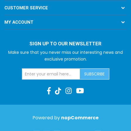
CUSTOMER SERVICE
MY ACCOUNT
SIGN UP TO OUR NEWSLETTER
Make sure that you never miss our interesting news and
exclusive promotion.
SUBSCRIBE
Powered by
nopCommerce