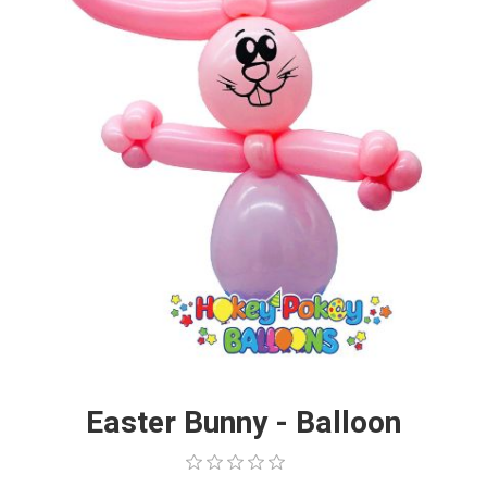
Easter Bunny - Balloon